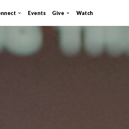
onnect
Events
Give
Watch