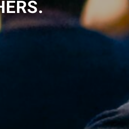
HERS.