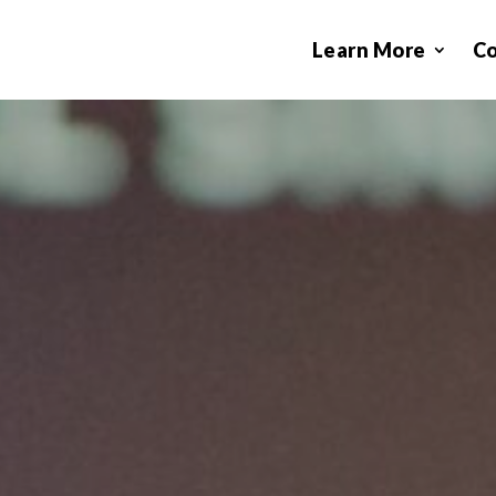
Learn More
C