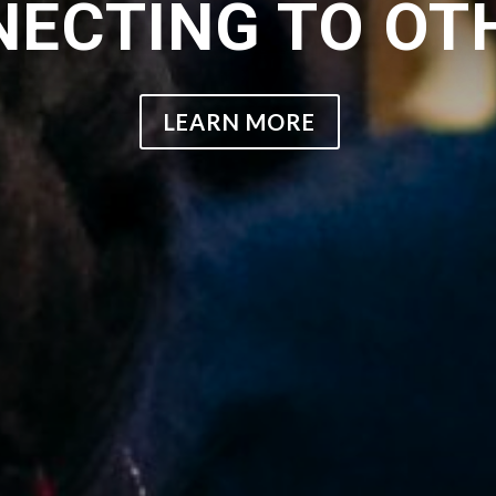
ECTING TO OT
LEARN MORE