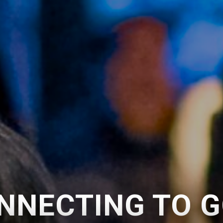
NNECTING TO G