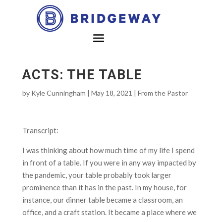
ACTS: THE TABLE
by
Kyle Cunningham
|
May 18, 2021
|
From the Pastor
Transcript:
I was thinking about how much time of my life I spend
in front of a table. If you were in any way impacted by
the pandemic, your table probably took larger
prominence than it has in the past. In my house, for
instance, our dinner table became a classroom, an
office, and a craft station. It became a place where we