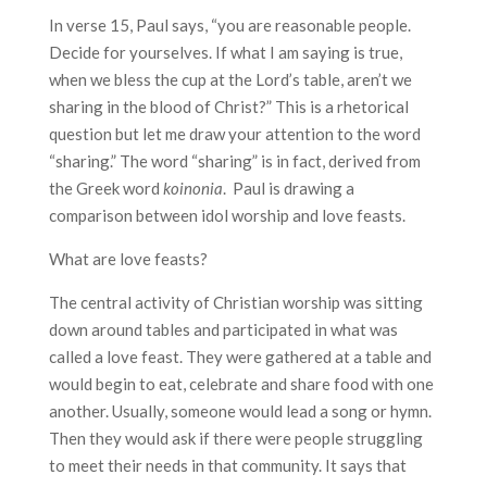
In verse 15, Paul says, “you are reasonable people.
Decide for yourselves. If what I am saying is true,
when we bless the cup at the Lord’s table, aren’t we
sharing in the blood of Christ?” This is a rhetorical
question but let me draw your attention to the word
“sharing.” The word “sharing” is in fact, derived from
the Greek word
koinonia
. Paul is drawing a
comparison between idol worship and love feasts.
What are love feasts?
The central activity of Christian worship was sitting
down around tables and participated in what was
called a love feast. They were gathered at a table and
would begin to eat, celebrate and share food with one
another. Usually, someone would lead a song or hymn.
Then they would ask if there were people struggling
to meet their needs in that community. It says that