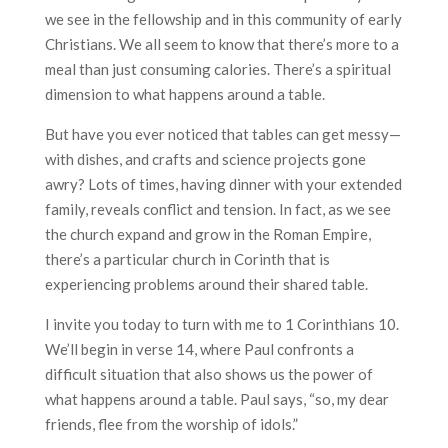
we see in the fellowship and in this community of early
Christians. We all seem to know that there’s more to a
meal than just consuming calories. There’s a spiritual
dimension to what happens around a table.
But have you ever noticed that tables can get messy—
with dishes, and crafts and science projects gone
awry? Lots of times, having dinner with your extended
family, reveals conflict and tension. In fact, as we see
the church expand and grow in the Roman Empire,
there’s a particular church in Corinth that is
experiencing problems around their shared table.
I invite you today to turn with me to 1 Corinthians 10.
We’ll begin in verse 14, where Paul confronts a
difficult situation that also shows us the power of
what happens around a table. Paul says, “so, my dear
friends, flee from the worship of idols.”