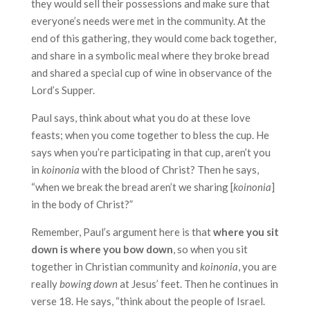
they would sell their possessions and make sure that
everyone’s needs were met in the community. At the
end of this gathering, they would come back together,
and share in a symbolic meal where they broke bread
and shared a special cup of wine in observance of the
Lord’s Supper.
Paul says, think about what you do at these love
feasts; when you come together to bless the cup. He
says when you’re participating in that cup, aren’t you
in
koinonia
with the blood of Christ? Then he says,
“when we break the bread aren’t we sharing [
koinonia
]
in the body of Christ?”
Remember, Paul’s argument here is that
where you sit
down is where you bow down
, so when you sit
together in Christian community and
koinonia
, you are
really
bowing down
at Jesus’ feet. Then he continues in
verse 18. He says, “think about the people of Israel.