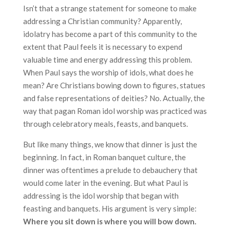
Isn’t that a strange statement for someone to make
addressing a Christian community? Apparently,
idolatry has become a part of this community to the
extent that Paul feels it is necessary to expend
valuable time and energy addressing this problem.
When Paul says the worship of idols, what does he
mean? Are Christians bowing down to figures, statues
and false representations of deities? No. Actually, the
way that pagan Roman idol worship was practiced was
through celebratory meals, feasts, and banquets.
But like many things, we know that dinner is just the
beginning. In fact, in Roman banquet culture, the
dinner was oftentimes a prelude to debauchery that
would come later in the evening. But what Paul is
addressing is the idol worship that began with
feasting and banquets. His argument is very simple:
Where you sit down is where you will bow down.