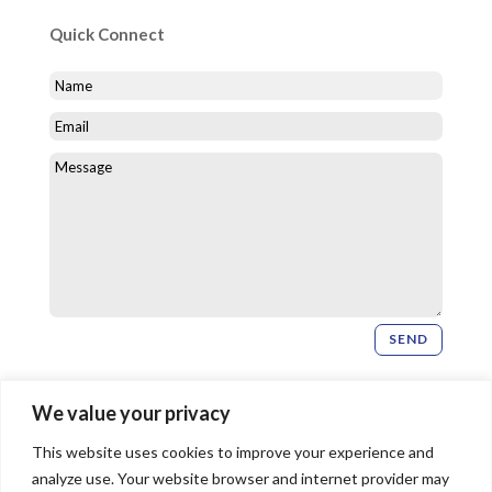
Quick Connect
SEND
Newsletter Signup
We value your privacy
This website uses cookies to improve your experience and
SIGN UP
analyze use. Your website browser and internet provider may