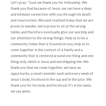
Let’s pray: “God, we thank you for fellowship. We
thank you that because of Jesus, we can have a deep
and intimate connection with you through his death
and resurrection. We each realized today that we are
prone to wander, we’re prone to sit at the wrong
tables and therefore eventually give our worship and
our attention to the wrong things. Help us to be a
community today that is focused on you, help us to
come together in the context of a family and a
community that is centered around one thing and one
thing only, which is Jesus and worshipping him. We
thank you that we come together, we have an
opportunity, a small reminder each and every week of
Jesus’s body, his blood in the cup and in the juice. We
thank you for his body and his blood. It’s in his name,
we say amen.