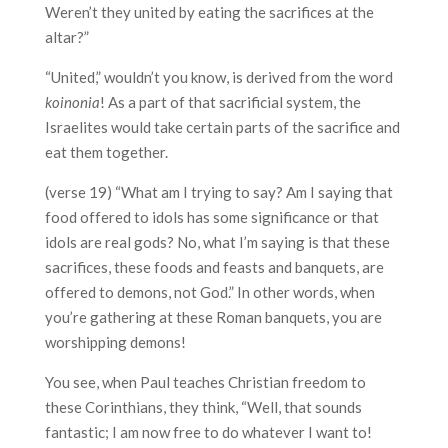
Weren’t they united by eating the sacrifices at the
altar?”
“United,” wouldn’t you know, is derived from the word
koinonia
! As a part of that sacrificial system, the
Israelites would take certain parts of the sacrifice and
eat them together.
(verse 19) “What am I trying to say? Am I saying that
food offered to idols has some significance or that
idols are real gods? No, what I’m saying is that these
sacrifices, these foods and feasts and banquets, are
offered to demons, not God.” In other words, when
you’re gathering at these Roman banquets, you are
worshipping demons!
You see, when Paul teaches Christian freedom to
these Corinthians, they think, “Well, that sounds
fantastic; I am now free to do whatever I want to!