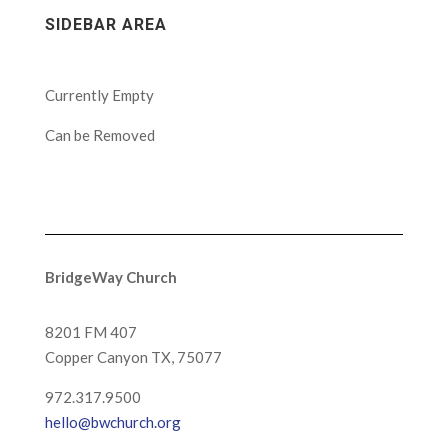
SIDEBAR AREA
Currently Empty
Can be Removed
BridgeWay Church
8201 FM 407
Copper Canyon
TX, 75077
972.317.9500
hello@bwchurch.org