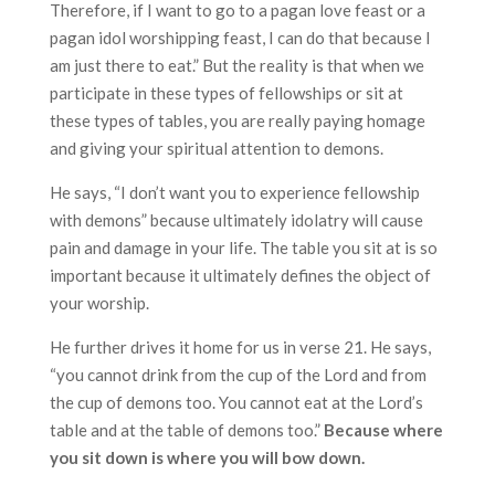
Therefore, if I want to go to a pagan love feast or a
pagan idol worshipping feast, I can do that because I
am just there to eat.” But the reality is that when we
participate in these types of fellowships or sit at
these types of tables, you are really paying homage
and giving your spiritual attention to demons.
He says, “I don’t want you to experience fellowship
with demons” because ultimately idolatry will cause
pain and damage in your life. The table you sit at is so
important because it ultimately defines the object of
your worship.
He further drives it home for us in verse 21. He says,
“you cannot drink from the cup of the Lord and from
the cup of demons too. You cannot eat at the Lord’s
table and at the table of demons too.”
Because where
you sit down is where you will bow down.