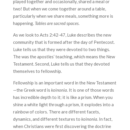
played together and occasionally, shared a meal or
two! But when we come together around a table,
particularly when we share meals, something more is
happening.
Tables are sacred spaces.
As we look to Acts 2:42-47, Luke describes the new
community that is formed after the day of Pentecost.
Luke tells us that they were devoted to two things.
The was the apostles’ teaching, which means the New
Testament. Second, Luke tells us that they devoted
themselves to fellowship.
Fellowship is an important word in the New Testament
—the Greek word is
koinonia
. It is one of those words
has incredible depth to it; it is like a prism. When you
shine a white light through a prism, it explodes into a
rainbow of colors. There are different facets,
dynamics, and different textures to
koinonia
. In fact,
when Christians were first discovering the doctrine