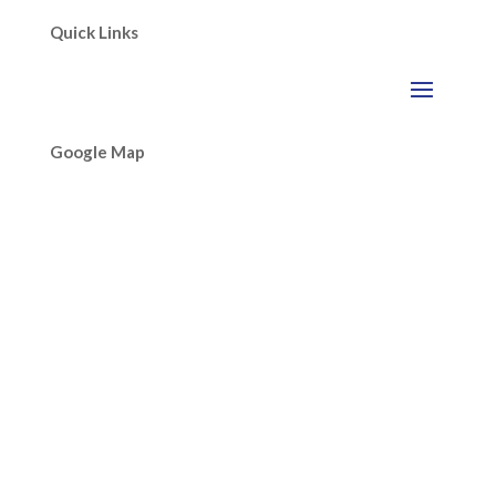
Quick Links
Google Map