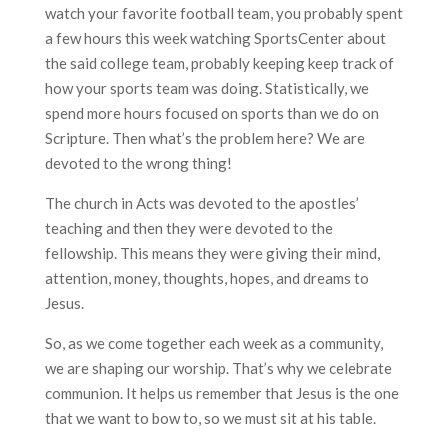
watch your favorite football team, you probably spent
a few hours this week watching SportsCenter about
the said college team, probably keeping keep track of
how your sports team was doing. Statistically, we
spend more hours focused on sports than we do on
Scripture. Then what’s the problem here? We are
devoted to the wrong thing!
The church in Acts was devoted to the apostles’
teaching and then they were devoted to the
fellowship. This means they were giving their mind,
attention, money, thoughts, hopes, and dreams to
Jesus.
So, as we come together each week as a community,
we are shaping our worship. That’s why we celebrate
communion. It helps us remember that Jesus is the one
that we want to bow to, so we must sit at his table.