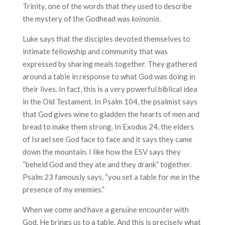
Trinity, one of the words that they used to describe
the mystery of the Godhead was
koinonia
.
Luke says that the disciples devoted themselves to
intimate fellowship and community that was
expressed by sharing meals together. They gathered
around a table in response to what God was doing in
their lives. In fact, this is a very powerful biblical idea
in the Old Testament. In Psalm 104, the psalmist says
that God gives wine to gladden the hearts of men and
bread to make them strong. In Exodus 24, the elders
of Israel see God face to face and it says they came
down the mountain. I like how the ESV says they
“beheld God and they ate and they drank” together.
Psalm 23 famously says, “you set a table for me in the
presence of my enemies.”
When we come and have a genuine encounter with
God. He brings us to a table. And this is precisely what