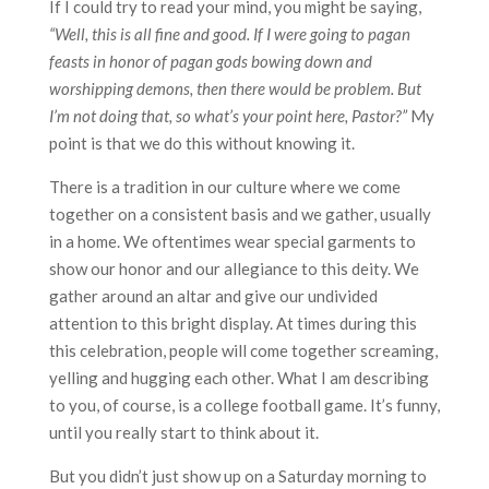
If I could try to read your mind, you might be saying,
“Well, this is all fine and good. If I were going to pagan
feasts in honor of pagan gods bowing down and
worshipping demons, then there would be problem. But
I’m not doing that, so what’s your point here, Pastor?”
My
point is that we do this without knowing it.
There is a tradition in our culture where we come
together on a consistent basis and we gather, usually
in a home. We oftentimes wear special garments to
show our honor and our allegiance to this deity. We
gather around an altar and give our undivided
attention to this bright display. At times during this
this celebration, people will come together screaming,
yelling and hugging each other. What I am describing
to you, of course, is a college football game. It’s funny,
until you really start to think about it.
But you didn’t just show up on a Saturday morning to