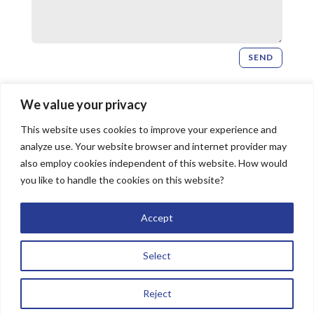
SEND
Newsletter Signup
We value your privacy
This website uses cookies to improve your experience and
SIGN UP
analyze use. Your website browser and internet provider may
also employ cookies independent of this website. How would
you like to handle the cookies on this website?
© 2026 Bridgeway Church, All Rights Reserved |
Accept
Website by
The Image Doctor
Select
Reject