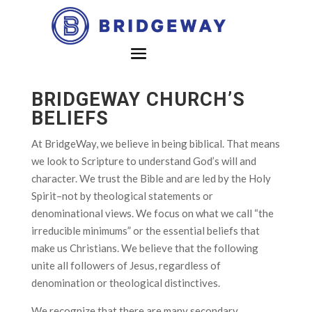
BRIDGEWAY CHURCH’S
BELIEFS
At BridgeWay, we believe in being biblical. That means
we look to Scripture to understand God’s will and
character. We trust the Bible and are led by the Holy
Spirit–not by theological statements or
denominational views. We focus on what we call “the
irreducible minimums” or the essential beliefs that
make us Christians. We believe that the following
unite all followers of Jesus, regardless of
denomination or theological distinctives.
We recognize that there are many secondary