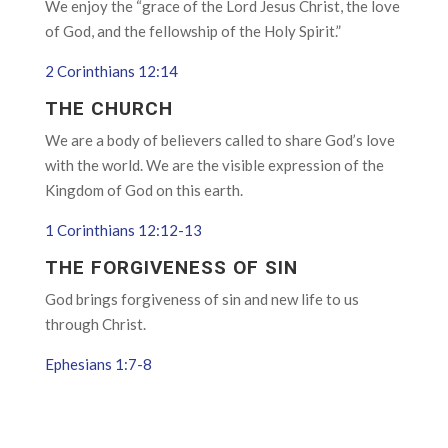
We enjoy the “grace of the Lord Jesus Christ, the love
of God, and the fellowship of the Holy Spirit.”
2 Corinthians 12:14
THE CHURCH
We are a body of believers called to share God’s love
with the world. We are the visible expression of the
Kingdom of God on this earth.
1 Corinthians 12:12-13
THE FORGIVENESS OF SIN
God brings forgiveness of sin and new life to us
through Christ.
Ephesians 1:7-8