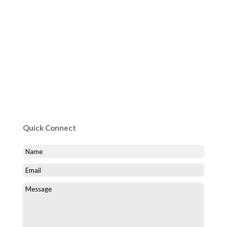
Quick Connect