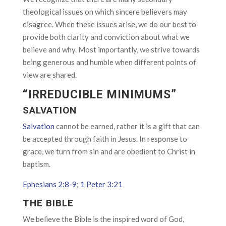
theological issues on which sincere believers may
disagree. When these issues arise, we do our best to
provide both clarity and conviction about what we
believe and why. Most importantly, we strive towards
being generous and humble when different points of
view are shared.
“IRREDUCIBLE MINIMUMS”
SALVATION
Salvation
cannot be earned, rather it is a gift that can
be accepted through faith in Jesus. In response to
grace, we turn from sin and are obedient to Christ in
baptism.
Ephesians 2:8-9
;
1 Peter 3:21
THE BIBLE
We believe the Bible is the inspired word of God,