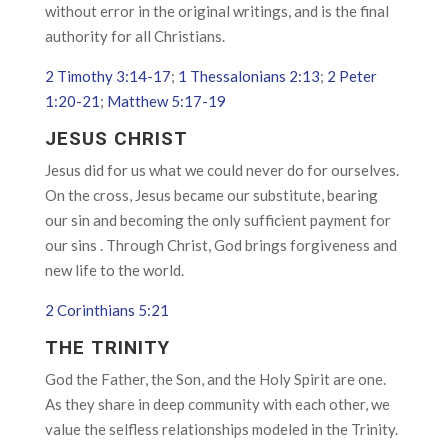
without error in the original writings, and is the final
authority for all Christians.
2 Timothy 3:14-17
;
1 Thessalonians 2:13
;
2 Peter
1:20-21
;
Matthew 5:17-19
JESUS CHRIST
Jesus did for us what we could never do for ourselves.
On the cross, Jesus became our substitute, bearing
our sin and becoming the only sufficient payment for
our sins . Through Christ, God brings forgiveness and
new life to the world.
2 Corinthians 5:21
THE TRINITY
God the Father, the Son, and the Holy Spirit are one.
As they share in deep community with each other, we
value the selfless relationships modeled in the Trinity.