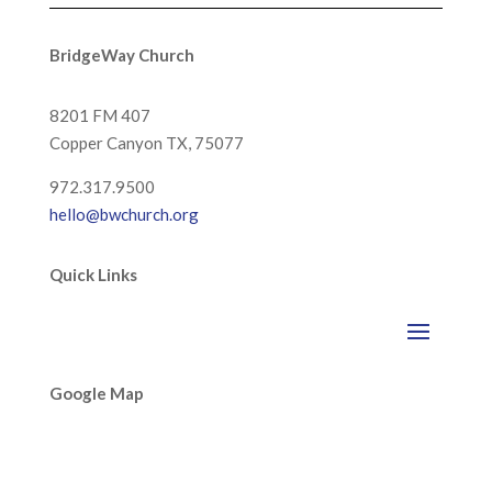
BridgeWay Church
8201 FM 407
Copper Canyon
TX, 75077
972.317.9500
hello@bwchurch.org
Quick Links
Google Map