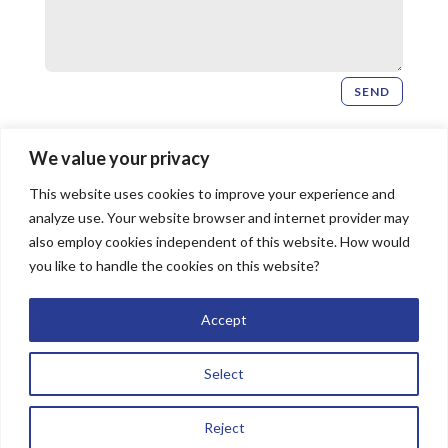
SEND
Newsletter Signup
We value your privacy
This website uses cookies to improve your experience and
SIGN UP
analyze use. Your website browser and internet provider may
also employ cookies independent of this website. How would
you like to handle the cookies on this website?
© 2026 Bridgeway Church, All Rights Reserved |
Accept
Website by
The Image Doctor
Select
Reject