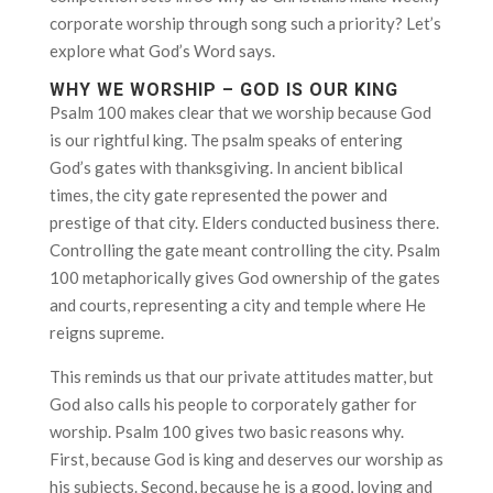
corporate worship through song such a priority? Let’s
explore what God’s Word says.
WHY WE WORSHIP – GOD IS OUR KING
Psalm 100 makes clear that we worship because God
is our rightful king. The psalm speaks of entering
God’s gates with thanksgiving. In ancient biblical
times, the city gate represented the power and
prestige of that city. Elders conducted business there.
Controlling the gate meant controlling the city. Psalm
100 metaphorically gives God ownership of the gates
and courts, representing a city and temple where He
reigns supreme.
This reminds us that our private attitudes matter, but
God also calls his people to corporately gather for
worship. Psalm 100 gives two basic reasons why.
First, because God is king and deserves our worship as
his subjects. Second, because he is a good, loving and