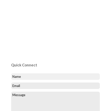
Quick Connect