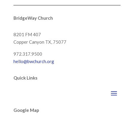
BridgeWay Church
8201 FM 407
Copper Canyon
TX, 75077
972.317.9500
hello@bwchurch.org
Quick Links
Google Map