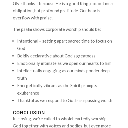
Give thanks – because He is a good King, not out mere
obligation, but profound gratitude. Our hearts
overflow with praise.
The psalm shows corporate worship should be:
Intentional – setting apart sacred time to focus on
God
Boldly declarative about God’s greatness
Emotionally intimate as we open our hearts to him
Intellectually engaging as our minds ponder deep
truth
Energetically vibrant as the Spirit prompts
exuberance
Thankful as we respond to God’s surpassing worth
CONCLUSION
In closing, we’re called to wholeheartedly worship
God together with voices and bodies, but even more