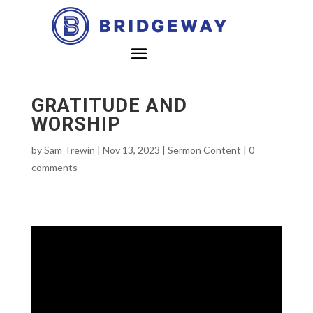
GRATITUDE AND
WORSHIP
by
Sam Trewin
|
Nov 13, 2023
|
Sermon Content
|
0
comments