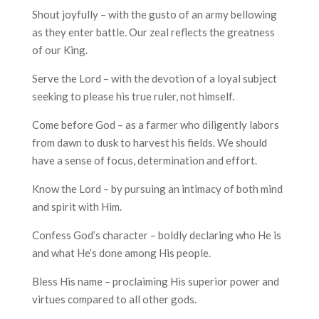
Shout joyfully – with the gusto of an army bellowing
as they enter battle. Our zeal reflects the greatness
of our King.
Serve the Lord – with the devotion of a loyal subject
seeking to please his true ruler, not himself.
Come before God – as a farmer who diligently labors
from dawn to dusk to harvest his fields. We should
have a sense of focus, determination and effort.
Know the Lord – by pursuing an intimacy of both mind
and spirit with Him.
Confess God’s character – boldly declaring who He is
and what He’s done among His people.
Bless His name – proclaiming His superior power and
virtues compared to all other gods.