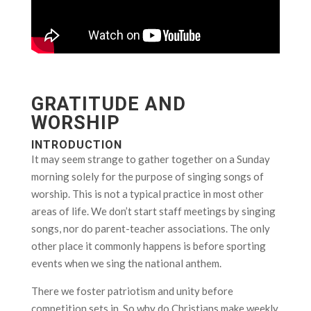
GRATITUDE AND
WORSHIP
INTRODUCTION
It may seem strange to gather together on a Sunday
morning solely for the purpose of singing songs of
worship. This is not a typical practice in most other
areas of life. We don’t start staff meetings by singing
songs, nor do parent-teacher associations. The only
other place it commonly happens is before sporting
events when we sing the national anthem.
There we foster patriotism and unity before
competition sets in. So why do Christians make weekly