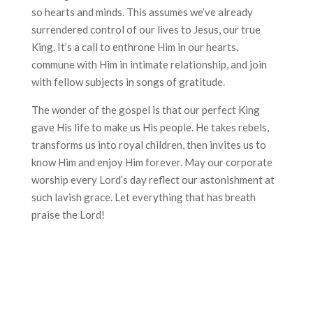
so hearts and minds. This assumes we’ve already
surrendered control of our lives to Jesus, our true
King. It’s a call to enthrone Him in our hearts,
commune with Him in intimate relationship, and join
with fellow subjects in songs of gratitude.
The wonder of the gospel is that our perfect King
gave His life to make us His people. He takes rebels,
transforms us into royal children, then invites us to
know Him and enjoy Him forever. May our corporate
worship every Lord’s day reflect our astonishment at
such lavish grace. Let everything that has breath
praise the Lord!