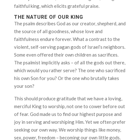
faithful king, which elicits grateful praise.
THE NATURE OF OUR KING
The psalm describes God as our creator, shepherd, and
the source of all goodness, whose love and
faithfulness endure forever. What a contrast to the
violent, self-serving pagan gods of Israel’s neighbors.
Some even offered their own children as sacrifices.
The psalmist implicitly asks – of all the gods out there,
which would you rather serve? The one who sacrificed
his own Son for you? Or the one who brutally takes
your son?
This should produce gratitude that we have a loving,
merciful King to worship, not one to cower before out
of fear. God made us to find our highest purpose and
joy in serving and worshiping Him. Yet we often prefer
seeking our own way. We worship things like money,
sex, power, freedom – becoming our own little gods.