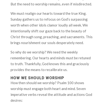
But the need to worship remains, even if misdirected.
We must realign our hearts toward the true King.
Sunday gathers us to refocus on God’s surpassing
worth when other idols clamor loudly all week. We
intentionally shift our gaze back to the beauty of
Christ through song, preaching, and sacraments. This
brings nourishment our souls desperately need.
So why do we worship? We need the weekly
remembering. Our hearts and minds must be retuned
to truth. Thankfully, God knows this and graciously
provides the means to recalibrate us.
HOW WE SHOULD WORSHIP
How then should we worship? Psalm 100 shows
worship must engage both heart and mind. Seven
imperative verbs reveal the attitude and actions God
desires: