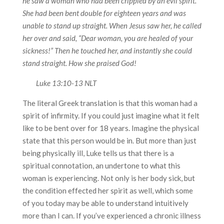
he saw a woman who had been crippled by an evil spirit.
She had been bent double for eighteen years and was
unable to stand up straight. When Jesus saw her, he called
her over and said, “Dear woman, you are healed of your
sickness!” Then he touched her, and instantly she could
stand straight. How she praised God!
Luke 13:10-13 NLT
The literal Greek translation is that this woman had a
spirit of infirmity. If you could just imagine what it felt
like to be bent over for 18 years. Imagine the physical
state that this person would be in. But more than just
being physically ill, Luke tells us that there is a
spiritual connotation, an undertone to what this
woman is experiencing. Not only is her body sick, but
the condition effected her spirit as well, which some
of you today may be able to understand intuitively
more than I can. If you’ve experienced a chronic illness