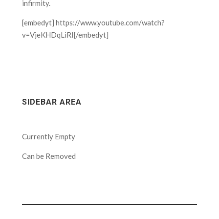
infirmity.
[embedyt] https://www.youtube.com/watch?
v=VjeKHDqLiRI[/embedyt]
SIDEBAR AREA
Currently Empty
Can be Removed