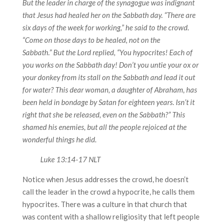
But the leader in charge of the synagogue was indignant
that Jesus had healed her on the Sabbath day. “There are
six days of the week for working,” he said to the crowd.
“Come on those days to be healed, not on the
Sabbath.”
But the Lord replied, “You hypocrites! Each of
you works on the Sabbath day! Don’t you untie your ox or
your donkey from its stall on the Sabbath and lead it out
for water? This dear woman, a daughter of Abraham, has
been held in bondage by Satan for eighteen years. Isn’t it
right that she be released, even on the Sabbath?”
This
shamed his enemies, but all the people rejoiced at the
wonderful things he did.
Luke 13:14-17 NLT
Notice when Jesus addresses the crowd, he doesn’t
call the leader in the crowd a hypocrite, he calls them
hypocrites. There was a culture in that church that
was content with a shallow religiosity that left people