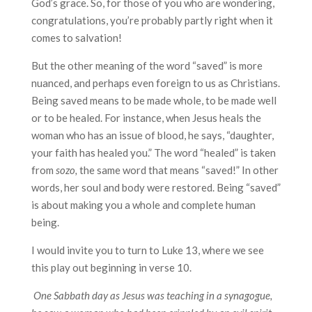
God’s grace. So, for those of you who are wondering,
congratulations, you’re probably partly right when it
comes to salvation!
But the other meaning of the word “saved” is more
nuanced, and perhaps even foreign to us as Christians.
Being saved means to be made whole, to be made well
or to be healed. For instance, when Jesus heals the
woman who has an issue of blood, he says, “daughter,
your faith has healed you.” The word “healed” is taken
from
sozo,
the same word that means “saved!” In other
words, her soul and body were restored. Being “saved”
is about making you a whole and complete human
being.
I would invite you to turn to Luke 13, where we see
this play out beginning in verse 10.
One Sabbath day as Jesus was teaching in a synagogue,