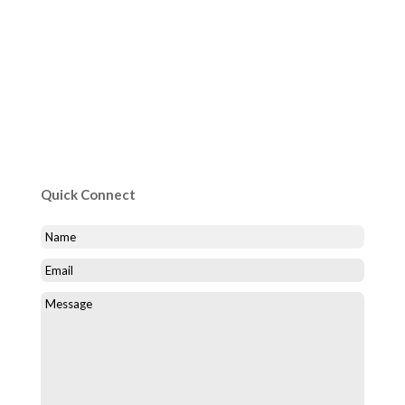
Quick Connect