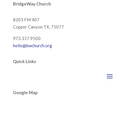
BridgeWay Church
8201 FM 407
Copper Canyon
TX, 75077
972.317.9500
hello@bwchurch.org
Quick Links
Google Map