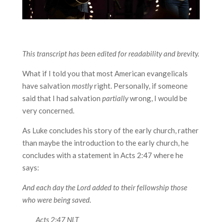
This transcript has been edited for readability and brevity.
What if I told you that most American evangelicals
have salvation
mostly
right. Personally, if someone
said that I had salvation
partially
wrong, I would be
very concerned.
As Luke concludes his story of the early church, rather
than maybe the introduction to the early church, he
concludes with a statement in Acts 2:47 where he
says:
And each day the Lord added to their fellowship those
who were being saved.
Acts 2:47 NLT