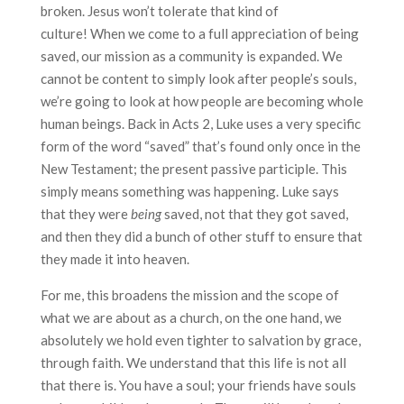
broken. Jesus won’t tolerate that kind of
culture! When we come to a full appreciation of being
saved, our mission as a community is expanded. We
cannot be content to simply look after people’s souls,
we’re going to look at how people are becoming whole
human beings. Back in Acts 2, Luke uses a very specific
form of the word “saved” that’s found only once in the
New Testament; the present passive participle. This
simply means something was happening. Luke says
that they were
being
saved, not that they got saved,
and then they did a bunch of other stuff to ensure that
they made it into heaven.
For me, this broadens the mission and the scope of
what we are about as a church, on the one hand, we
absolutely we hold even tighter to salvation by grace,
through faith. We understand that this life is not all
that there is. You have a soul; your friends have souls