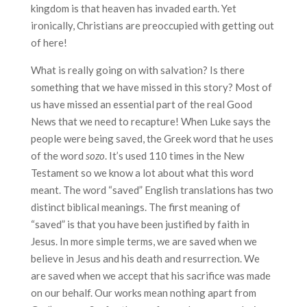
kingdom is that heaven has invaded earth. Yet
ironically, Christians are preoccupied with getting out
of here!
What is really going on with salvation? Is there
something that we have missed in this story? Most of
us have missed an essential part of the real Good
News that we need to recapture! When Luke says the
people were being saved, the Greek word that he uses
of the word
sozo
. It’s used 110 times in the New
Testament so we know a lot about what this word
meant. The word “saved” English translations has two
distinct biblical meanings. The first meaning of
“saved” is that you have been justified by faith in
Jesus. In more simple terms, we are saved when we
believe in Jesus and his death and resurrection. We
are saved when we accept that his sacrifice was made
on our behalf. Our works mean nothing apart from