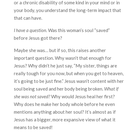
or a chronic disability of some kind in your mind or in
your body, you understand the long-term impact that
that can have.
I have a question.
Was this woman’s soul “saved”
before Jesus got there?
Maybe she was… but if so, this raises another
important question. Why wasn’t that enough for
Jesus? Why didn’t he just say, “My sister, things are
really tough for you now, but when you get to heaven,
it’s going to be just fine.” Jesus wasn’t content with her
soul being saved and her body being broken.
What if
she was not saved?
Why would Jesus heal her first?
Why does he make her body whole before he even
mentions anything about her soul? It’s almost as if
Jesus has a bigger, more expansive view of what it
means to be saved!