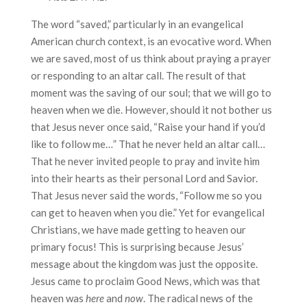
The word “saved,” particularly in an evangelical
American church context, is an evocative word. When
we are saved, most of us think about praying a prayer
or responding to an altar call. The result of that
moment was the saving of our soul; that we will go to
heaven when we die. However, should it not bother us
that Jesus never once said, “Raise your hand if you’d
like to follow me…” That he never held an altar call…
That he never invited people to pray and invite him
into their hearts as their personal Lord and Savior.
That Jesus never said the words, “Follow me so you
can get to heaven when you die.” Yet for evangelical
Christians, we have made getting to heaven our
primary focus! This is surprising because Jesus’
message about the kingdom was just the opposite.
Jesus came to proclaim Good News, which was that
heaven was
here
and
now
. The radical news of the