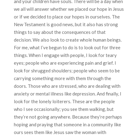
and your children have souls. There will be a day when
we all will answer whether we placed our hope in Jesus
or if we decided to place our hopes in ourselves. The
New Testament is good news, but it also has strong
things to say about the consequences of that
decision. We also look to create whole human beings.
For me, what I’ve begun to do is to look out for three
things. When I engage with people, I look for teary
eyes; people who are experiencing pain and grief. I
look for shrugged shoulders; people who seem to be
carrying something more with them through the
doors. Those who are stressed, who are dealing with
anxiety or mental illness like depression. And finally, I
look for the lonely loiterers. These are the people
who I see occasionally; you see them walking, but
they’re not going anywhere. Because they’re perhaps
hoping and praying that someone in a community like
ours sees them like Jesus saw the woman with