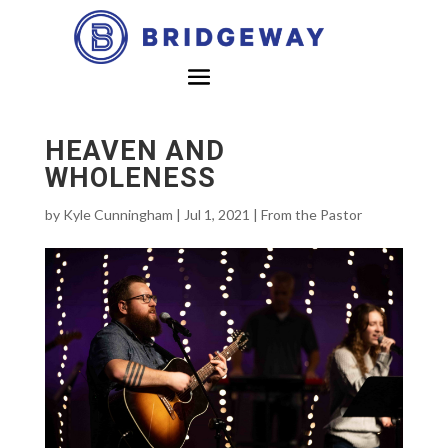
HEAVEN AND
WHOLENESS
by
Kyle Cunningham
|
Jul 1, 2021
|
From the Pastor