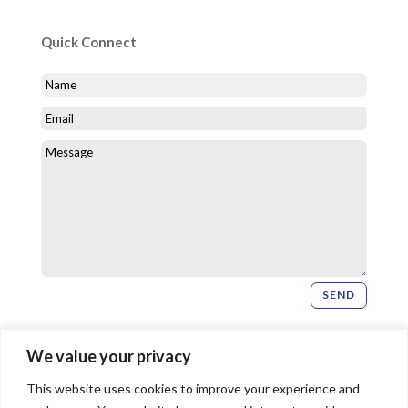
Quick Connect
SEND
Newsletter Signup
We value your privacy
This website uses cookies to improve your experience and
SIGN UP