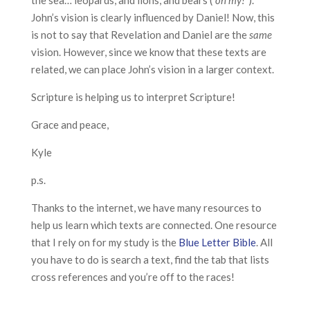
the sea… leopards, and lions, and bears (
“oh my!”
).
John’s vision is clearly influenced by Daniel! Now, this
is not to say that Revelation and Daniel are the
same
vision. However, since we know that these texts are
related, we can place John’s vision in a larger context.
Scripture is helping us to interpret Scripture!
Grace and peace,
Kyle
p.s.
Thanks to the internet, we have many resources to
help us learn which texts are connected. One resource
that I rely on for my study is the
Blue Letter Bible
. All
you have to do is search a text, find the tab that lists
cross references and you’re off to the races!