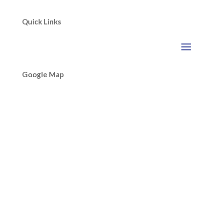
Quick Links
Google Map