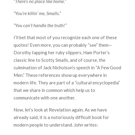
“There’s no place like home.”
“You’re killin’ me, Smalls.”
“You can’t handle the truth!”
I’ll bet that most of you recognize each one of these
quotes! Even more, you can probably “see” them—
Dorothy tapping her ruby slippers, Ham Porter’s
classic line to Scotty Smalls, and of course, the
culmination of Jack Nicholson’s speech in “A Few Good
Men.” These references show up everywhere in
modern life. They are part of a “cultural encyclopedia”
that we share in common which help us to
communicate with one another.
Now, let’s look at Revelation again. As we have
already said, it is a notoriously difficult book for
modern people to understand. John writes: