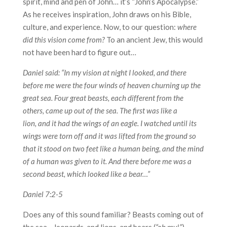
spirit, mind and pen of John… it’s “John’s Apocalypse.”
As he receives inspiration, John draws on his Bible,
culture, and experience. Now, to our question:
where
did this vision come from?
To an ancient Jew, this would
not have been hard to figure out…
Daniel said: “In my vision at night I looked, and there
before me were the four winds of heaven churning up the
great sea. Four great beasts, each different from the
others, came up out of the sea. The first was like a
lion, and it had the wings of an eagle. I watched until its
wings were torn off and it was lifted from the ground so
that it stood on two feet like a human being, and the mind
of a human was given to it. And there before me was a
second beast, which looked like a bear…”
Daniel 7:2-5
Does any of this sound familiar? Beasts coming out of