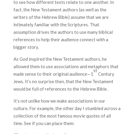
to see how different texts relate to one another. In
fact, the New Testament authors (as well as the
writers of the Hebrew Bible) assume that we are
intimately familiar with the Scriptures. That
assumption drives the authors to use many biblical
references to help their audience connect with a
bigger story.
As God inspired the New Testament authors, he
allowed them to use associations and metaphors that
st
made sense to their original audience—1
Century
Jews. It’s no surprise then, that the New Testament
would be full of references to the Hebrew Bible.
It’s not unlike how we make associations in our
culture. For example, the other day I stumbled across a
collection of the most famous movie quotes of all
time. See if you can place them: