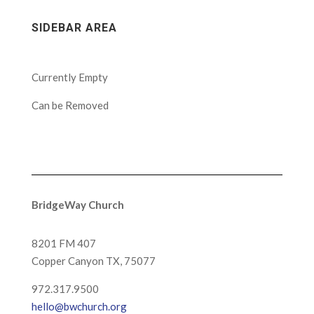
SIDEBAR AREA
Currently Empty
Can be Removed
BridgeWay Church
8201 FM 407
Copper Canyon
TX, 75077
972.317.9500
hello@bwchurch.org