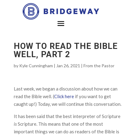
HOW TO READ THE BIBLE
WELL, PART 2
by
Kyle Cunningham
|
Jan 26, 2021
|
From the Pastor
Last week, we began a discussion about how we can
read the Bible well. (
Click here
if you want to get
caught up!) Today, we will continue this conversation.
It has been said that the best interpreter of Scripture
is
Scripture. This means that one of the most
important things we can do as readers of the Bible is