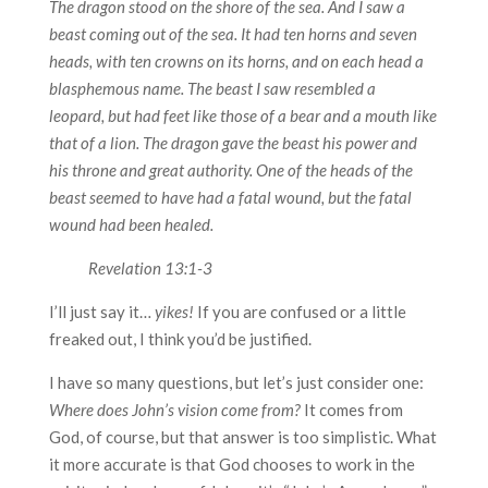
The dragon stood on the shore of the sea. And I saw a
beast coming out of the sea. It had ten horns and seven
heads, with ten crowns on its horns, and on each head a
blasphemous name. The beast I saw resembled a
leopard, but had feet like those of a bear and a mouth like
that of a lion. The dragon gave the beast his power and
his throne and great authority. One of the heads of the
beast seemed to have had a fatal wound, but the fatal
wound had been healed.
Revelation 13:1-3
I’ll just say it…
yikes!
If you are confused or a little
freaked out, I think you’d be justified.
I have so many questions, but let’s just consider one:
Where does John’s vision come from?
It comes from
God, of course, but that answer is too simplistic. What
it more accurate is that God chooses to work in the