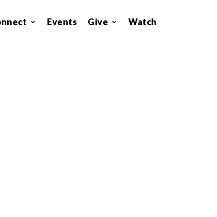
onnect
Events
Give
Watch