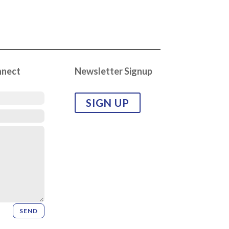
nnect
Newsletter Signup
SIGN UP
SEND