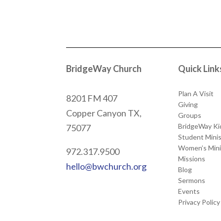
BridgeWay Church
Quick Link
Plan A Visit
8201 FM 407
Giving
Copper Canyon
TX,
Groups
BridgeWay Ki
75077
Student Minis
Women’s Mini
972.317.9500
Missions
hello@bwchurch.org
Blog
Sermons
Events
Privacy Policy