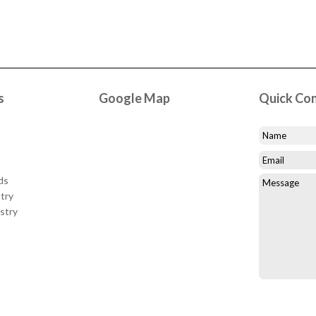
s
Google Map
Quick Co
ds
try
stry