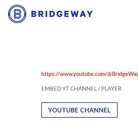
https://www.youtube.com/@BridgeW
EMBED YT CHANNEL / PLAYER
YOUTUBE CHANNEL