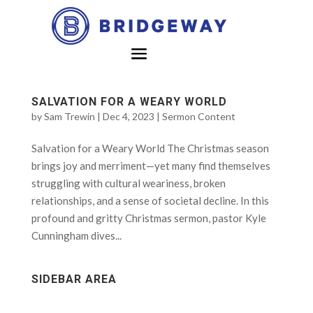
SALVATION FOR A WEARY WORLD
by
Sam Trewin
|
Dec 4, 2023
|
Sermon Content
Salvation for a Weary World The Christmas season
brings joy and merriment—yet many find themselves
struggling with cultural weariness, broken
relationships, and a sense of societal decline. In this
profound and gritty Christmas sermon, pastor Kyle
Cunningham dives...
SIDEBAR AREA