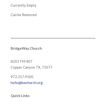
Currently Empty
Can be Removed
BridgeWay Church
8201 FM 407
Copper Canyon
TX, 75077
972.317.9500
hello@bwchurch.org
Quick Links