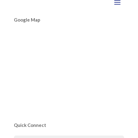
Google Map
Quick Connect