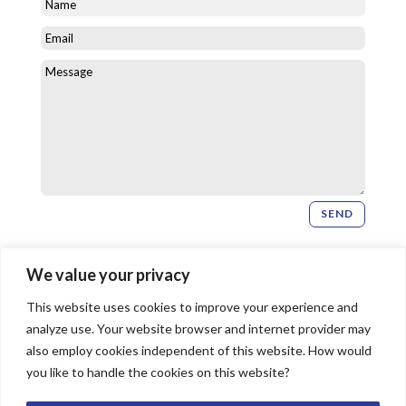
SEND
Newsletter Signup
We value your privacy
This website uses cookies to improve your experience and
SIGN UP
analyze use. Your website browser and internet provider may
also employ cookies independent of this website. How would
you like to handle the cookies on this website?