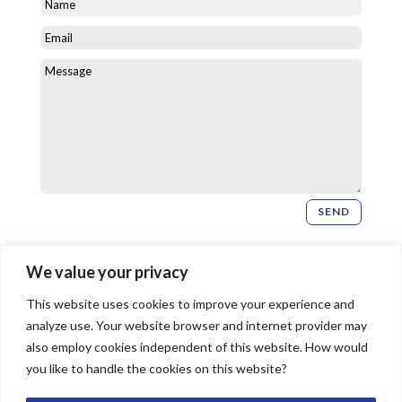
SEND
Newsletter Signup
We value your privacy
This website uses cookies to improve your experience and
SIGN UP
analyze use. Your website browser and internet provider may
also employ cookies independent of this website. How would
you like to handle the cookies on this website?