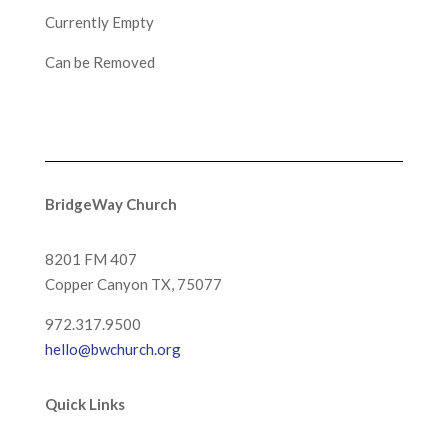
Currently Empty
Can be Removed
BridgeWay Church
8201 FM 407
Copper Canyon
TX, 75077
972.317.9500
hello@bwchurch.org
Quick Links