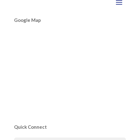
Google Map
Quick Connect