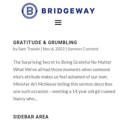
GRATITUDE & GRUMBLING
by
Sam Trewin
|
Nov 6, 2023
|
Sermon Content
The Surprising Secret to Being Grateful No Matter
What We’ve all had those moments when someone
else’s attitude makes us feel ashamed of our own.
Minister Art McNeese telling this sermon describes
one such occasion – meeting a 14 year old girl named
Nancy who...
SIDEBAR AREA