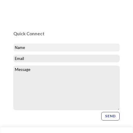
Quick Connect
SEND
Newsletter Signup