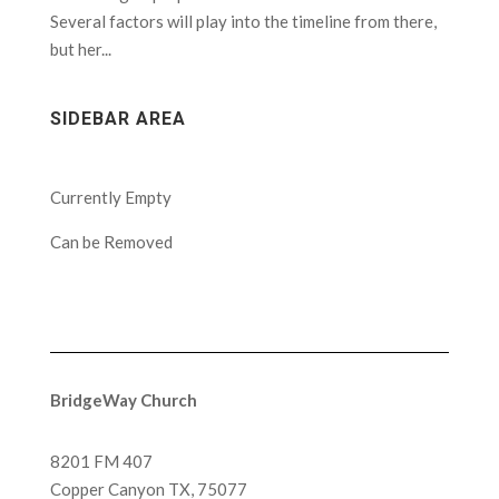
Several factors will play into the timeline from there,
but her...
SIDEBAR AREA
Currently Empty
Can be Removed
BridgeWay Church
8201 FM 407
Copper Canyon
TX, 75077