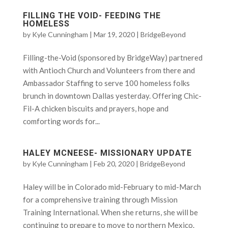
FILLING THE VOID- FEEDING THE
HOMELESS
by
Kyle Cunningham
|
Mar 19, 2020
|
BridgeBeyond
Filling-the-Void (sponsored by BridgeWay) partnered
with Antioch Church and Volunteers from there and
Ambassador Staffing to serve 100 homeless folks
brunch in downtown Dallas yesterday. Offering Chic-
Fil-A chicken biscuits and prayers, hope and
comforting words for...
HALEY MCNEESE- MISSIONARY UPDATE
by
Kyle Cunningham
|
Feb 20, 2020
|
BridgeBeyond
Haley will be in Colorado mid-February to mid-March
for a comprehensive training through Mission
Training International. When she returns, she will be
continuing to prepare to move to northern Mexico.