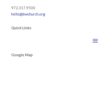
972.317.9500
hello@bwchurch.org
Quick Links
Google Map