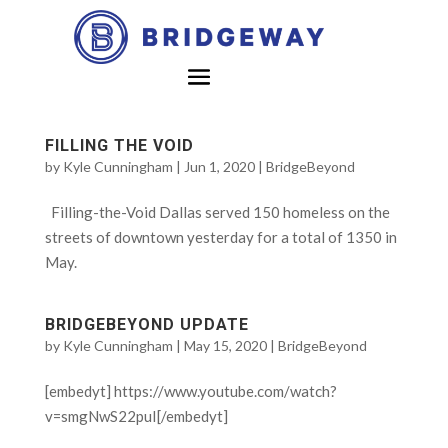
FILLING THE VOID
by
Kyle Cunningham
|
Jun 1, 2020
|
BridgeBeyond
Filling-the-Void Dallas served 150 homeless on the
streets of downtown yesterday for a total of 1350 in
May.
BRIDGEBEYOND UPDATE
by
Kyle Cunningham
|
May 15, 2020
|
BridgeBeyond
[embedyt] https://www.youtube.com/watch?
v=smgNwS22puI[/embedyt]