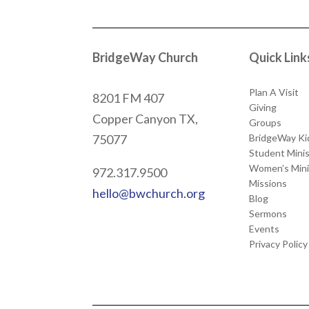
BridgeWay Church
Quick Link
Plan A Visit
8201 FM 407
Giving
Copper Canyon
TX,
Groups
BridgeWay Ki
75077
Student Minis
Women’s Mini
972.317.9500
Missions
hello@bwchurch.org
Blog
Sermons
Events
Privacy Policy