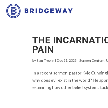
THE INCARNATI
PAIN
by
Sam Trewin
|
Dec 11, 2023
|
Sermon Content
,
U
In a recent sermon, pastor Kyle Cunningh
why does evil exist in the world? He appr
examining how other belief systems tackle