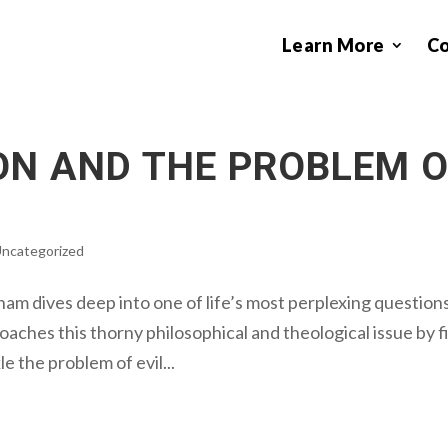
Learn More
C
ON AND THE PROBLEM 
ncategorized
am dives deep into one of life’s most perplexing question
oaches this thorny philosophical and theological issue by f
 the problem of evil...