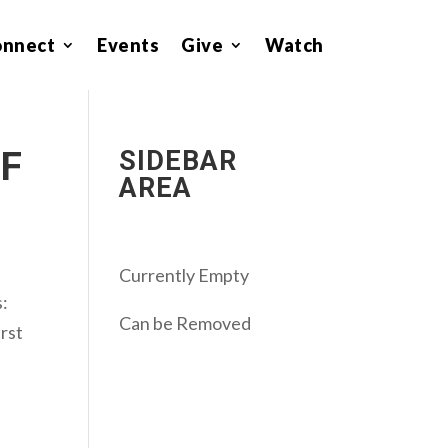
onnect
Events
Give
Watch
OF
SIDEBAR
AREA
Currently Empty
s:
Can be Removed
irst