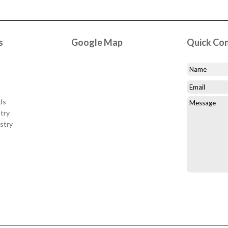
s
Google Map
Quick Co
ds
try
stry