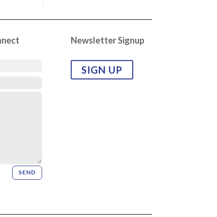
nnect
Newsletter Signup
SIGN UP
SEND