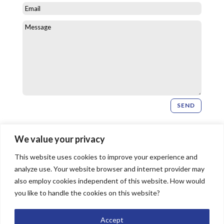
SEND
Newsletter Signup
We value your privacy
This website uses cookies to improve your experience and
SIGN UP
analyze use. Your website browser and internet provider may
also employ cookies independent of this website. How would
you like to handle the cookies on this website?
© 2026 Bridgeway Church, All Rights Reserved |
Accept