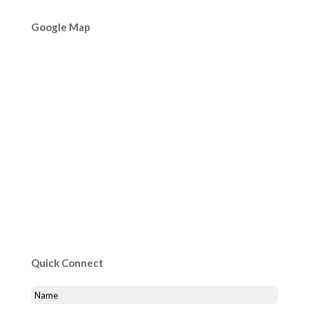
Google Map
Quick Connect