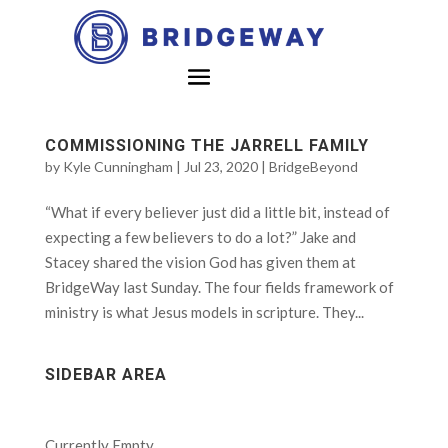
COMMISSIONING THE JARRELL FAMILY
by
Kyle Cunningham
|
Jul 23, 2020
|
BridgeBeyond
“What if every believer just did a little bit, instead of
expecting a few believers to do a lot?” Jake and
Stacey shared the vision God has given them at
BridgeWay last Sunday. The four fields framework of
ministry is what Jesus models in scripture. They...
SIDEBAR AREA
Currently Empty