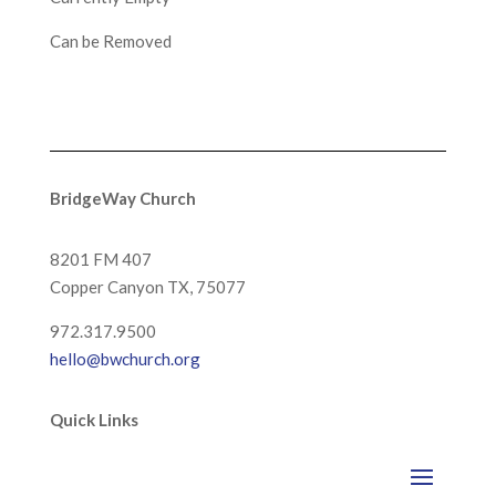
Can be Removed
BridgeWay Church
8201 FM 407
Copper Canyon
TX, 75077
972.317.9500
hello@bwchurch.org
Quick Links