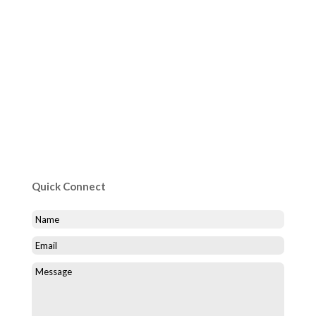
Quick Connect