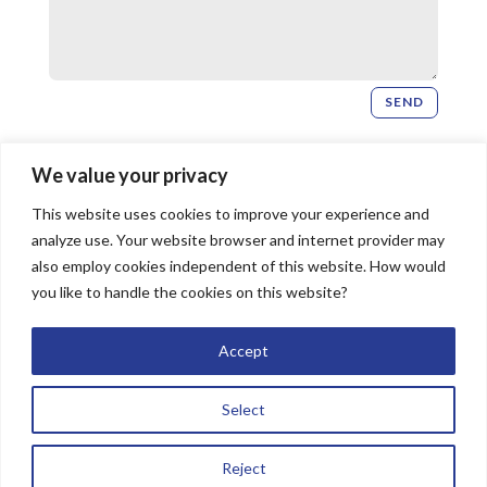
SEND
Newsletter Signup
We value your privacy
This website uses cookies to improve your experience and
SIGN UP
analyze use. Your website browser and internet provider may
also employ cookies independent of this website. How would
you like to handle the cookies on this website?
© 2026 Bridgeway Church, All Rights Reserved |
Accept
Website by
The Image Doctor
Select
Reject