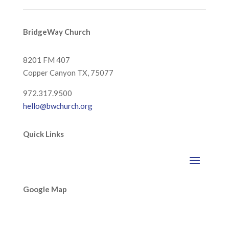
BridgeWay Church
8201 FM 407
Copper Canyon
TX, 75077
972.317.9500
hello@bwchurch.org
Quick Links
Google Map