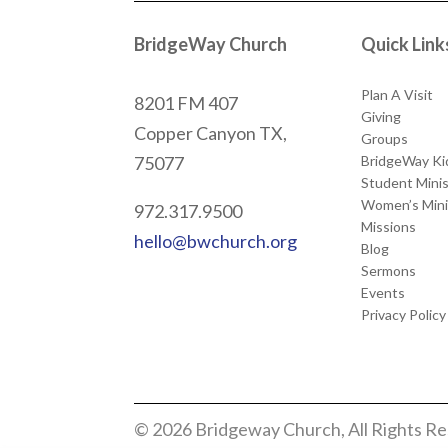
BridgeWay Church
Quick Link
Plan A Visit
8201 FM 407
Giving
Copper Canyon
TX,
Groups
BridgeWay Ki
75077
Student Minis
Women’s Mini
972.317.9500
Missions
hello@bwchurch.org
Blog
Sermons
Events
Privacy Policy
© 2026 Bridgeway Church, All Rights R