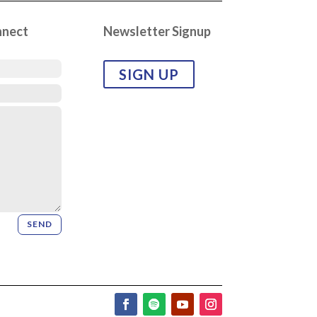
nnect
Newsletter Signup
SIGN UP
SEND