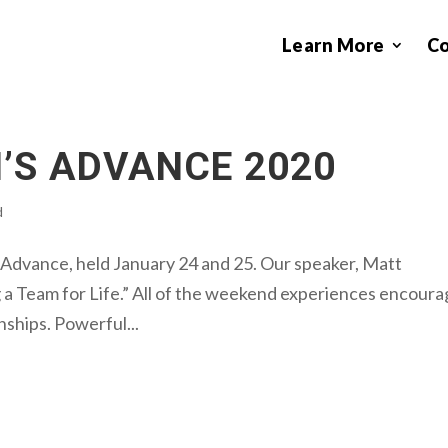
Learn More
C
’S ADVANCE 2020
d
dvance, held January 24 and 25. Our speaker, Matt
g a Team for Life.” All of the weekend experiences encour
nships. Powerful...