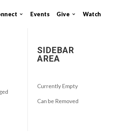
onnect
Events
Give
Watch
SIDEBAR
AREA
Currently Empty
aged
Can be Removed