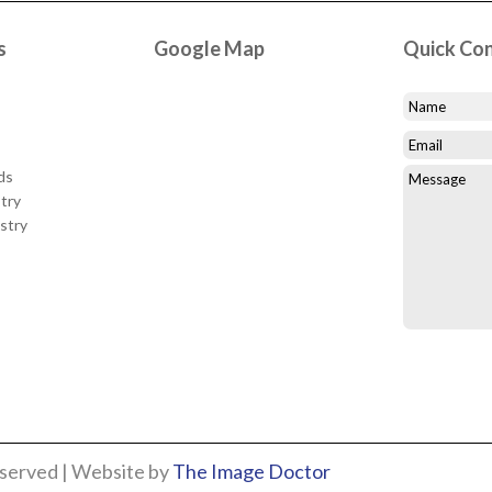
s
Google Map
Quick Co
ds
try
stry
eserved | Website by
The Image Doctor