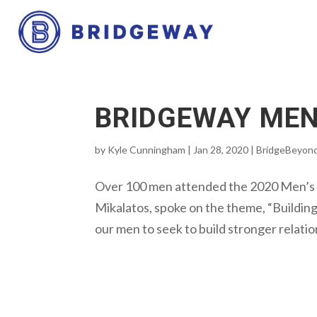
BRIDGEWAY MEN
by
Kyle Cunningham
|
Jan 28, 2020
|
BridgeBeyon
Over 100 men attended the 2020 Men’s A
Mikalatos, spoke on the theme, “Buildin
our men to seek to build stronger relatio