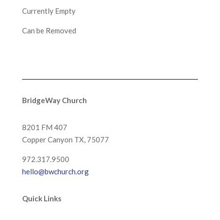
Currently Empty
Can be Removed
BridgeWay Church
8201 FM 407
Copper Canyon
TX, 75077
972.317.9500
hello@bwchurch.org
Quick Links