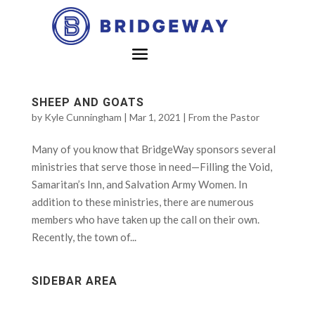
SHEEP AND GOATS
by
Kyle Cunningham
|
Mar 1, 2021
|
From the Pastor
Many of you know that BridgeWay sponsors several
ministries that serve those in need—Filling the Void,
Samaritan’s Inn, and Salvation Army Women. In
addition to these ministries, there are numerous
members who have taken up the call on their own.
Recently, the town of...
SIDEBAR AREA