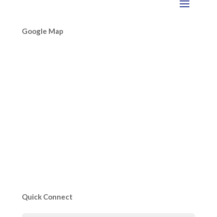
Google Map
Quick Connect