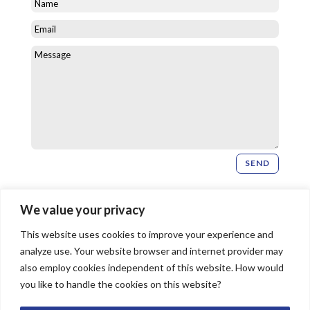
SEND
Newsletter Signup
We value your privacy
This website uses cookies to improve your experience and
SIGN UP
analyze use. Your website browser and internet provider may
also employ cookies independent of this website. How would
you like to handle the cookies on this website?