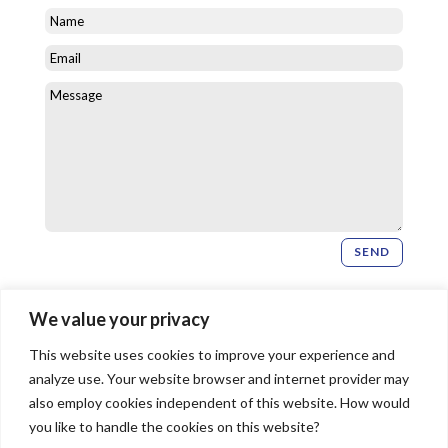
SEND
Newsletter Signup
We value your privacy
This website uses cookies to improve your experience and
SIGN UP
analyze use. Your website browser and internet provider may
also employ cookies independent of this website. How would
you like to handle the cookies on this website?