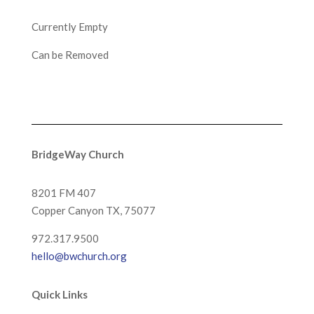
Currently Empty
Can be Removed
BridgeWay Church
8201 FM 407
Copper Canyon
TX, 75077
972.317.9500
hello@bwchurch.org
Quick Links