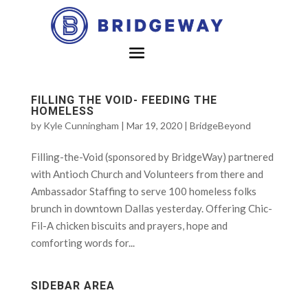
FILLING THE VOID- FEEDING THE
HOMELESS
by
Kyle Cunningham
|
Mar 19, 2020
|
BridgeBeyond
Filling-the-Void (sponsored by BridgeWay) partnered
with Antioch Church and Volunteers from there and
Ambassador Staffing to serve 100 homeless folks
brunch in downtown Dallas yesterday. Offering Chic-
Fil-A chicken biscuits and prayers, hope and
comforting words for...
SIDEBAR AREA