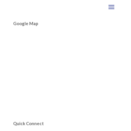
Google Map
Quick Connect