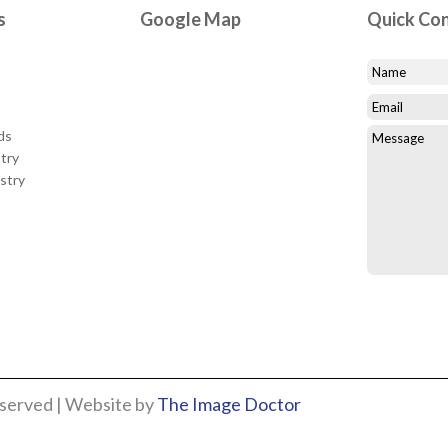
s
Google Map
Quick Co
ds
try
stry
eserved | Website by
The Image Doctor