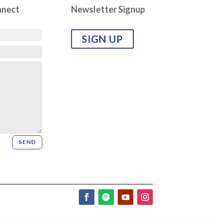
nnect
Newsletter Signup
SIGN UP
SEND