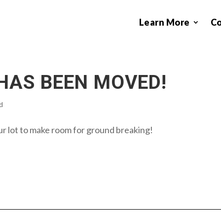
Learn More
C
 HAS BEEN MOVED!
d
r lot to make room for ground breaking!