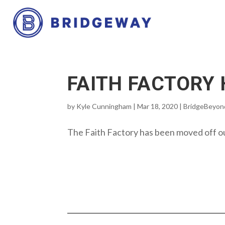
FAITH FACTORY
by
Kyle Cunningham
|
Mar 18, 2020
|
BridgeBeyon
The Faith Factory has been moved off ou