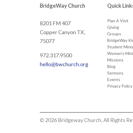
BridgeWay Church
Quick Link
Plan A Visit
8201 FM 407
Giving
Copper Canyon
TX,
Groups
BridgeWay Ki
75077
Student Minis
Women’s Mini
972.317.9500
Missions
hello@bwchurch.org
Blog
Sermons
Events
Privacy Policy
© 2026 Bridgeway Church, All Rights R