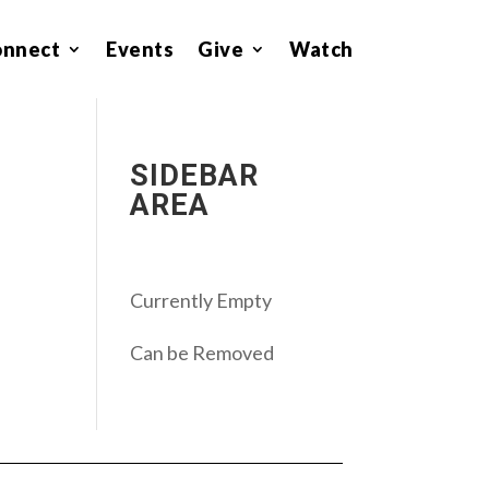
onnect
Events
Give
Watch
SIDEBAR
AREA
Currently Empty
Can be Removed