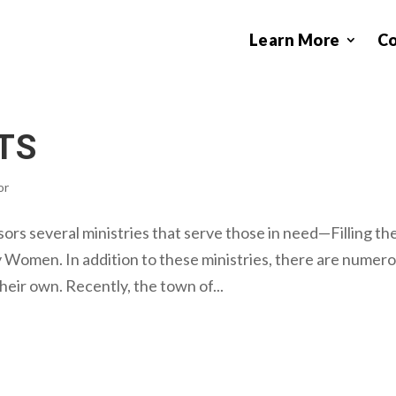
Learn More
C
TS
or
s several ministries that serve those in need—Filling th
y Women. In addition to these ministries, there are numer
eir own. Recently, the town of...