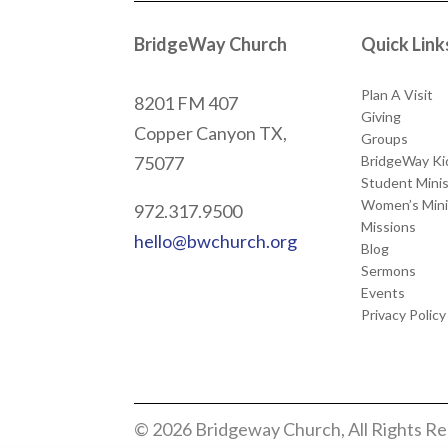
BridgeWay Church
Quick Link
Plan A Visit
8201 FM 407
Giving
Copper Canyon
TX,
Groups
BridgeWay Ki
75077
Student Minis
Women’s Mini
972.317.9500
Missions
hello@bwchurch.org
Blog
Sermons
Events
Privacy Policy
© 2026 Bridgeway Church, All Rights R