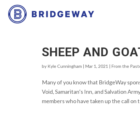
SHEEP AND GOA
by
Kyle Cunningham
|
Mar 1, 2021
|
From the Past
Many of you know that BridgeWay sponsor
Void, Samaritan’s Inn, and Salvation Arm
members who have taken up the call on th