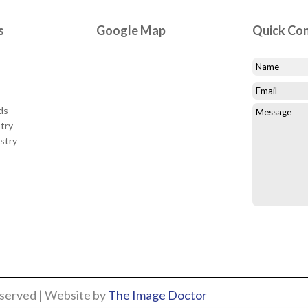
s
Google Map
Quick Co
ds
try
stry
eserved | Website by
The Image Doctor