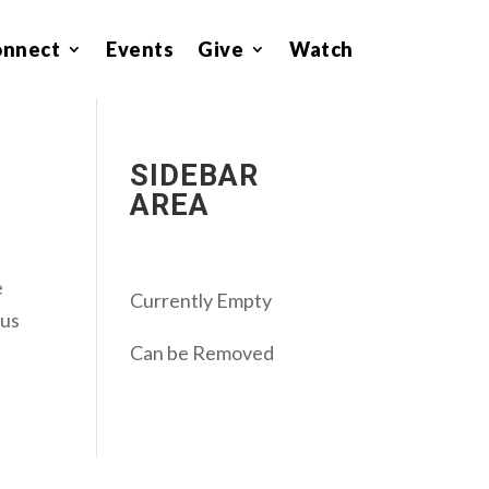
onnect
Events
Give
Watch
SIDEBAR
AREA
e
Currently Empty
ous
Can be Removed