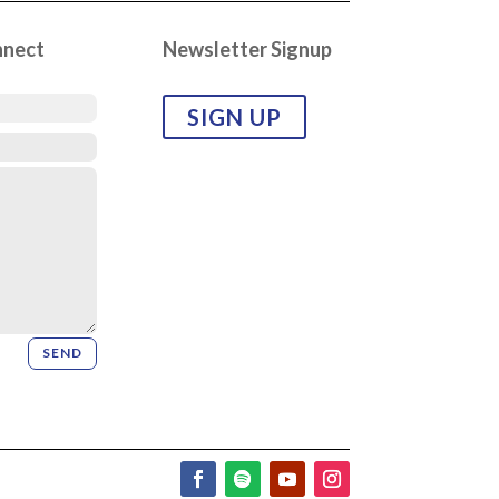
nnect
Newsletter Signup
SIGN UP
SEND