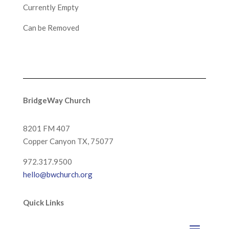
Currently Empty
Can be Removed
BridgeWay Church
8201 FM 407
Copper Canyon
TX, 75077
972.317.9500
hello@bwchurch.org
Quick Links