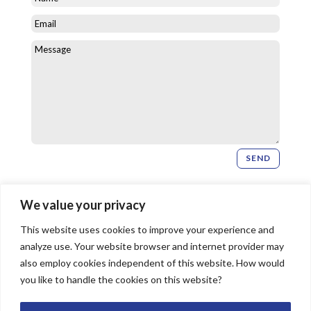
SEND
Newsletter Signup
We value your privacy
This website uses cookies to improve your experience and
SIGN UP
analyze use. Your website browser and internet provider may
also employ cookies independent of this website. How would
you like to handle the cookies on this website?
© 2026 Bridgeway Church, All Rights Reserved |