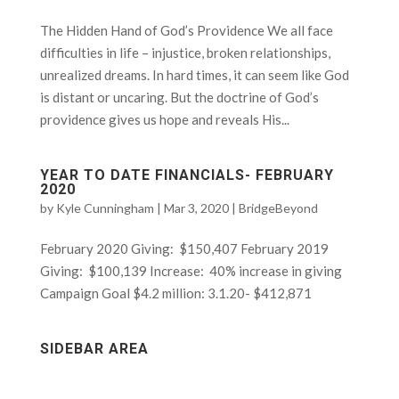
The Hidden Hand of God’s Providence We all face
difficulties in life – injustice, broken relationships,
unrealized dreams. In hard times, it can seem like God
is distant or uncaring. But the doctrine of God’s
providence gives us hope and reveals His...
YEAR TO DATE FINANCIALS- FEBRUARY
2020
by
Kyle Cunningham
|
Mar 3, 2020
|
BridgeBeyond
February 2020 Giving: $150,407 February 2019
Giving: $100,139 Increase: 40% increase in giving
Campaign Goal $4.2 million: 3.1.20- $412,871
SIDEBAR AREA