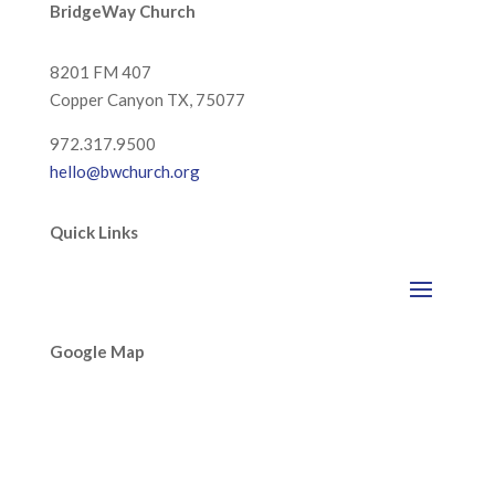
BridgeWay Church
8201 FM 407
Copper Canyon
TX, 75077
972.317.9500
hello@bwchurch.org
Quick Links
Google Map