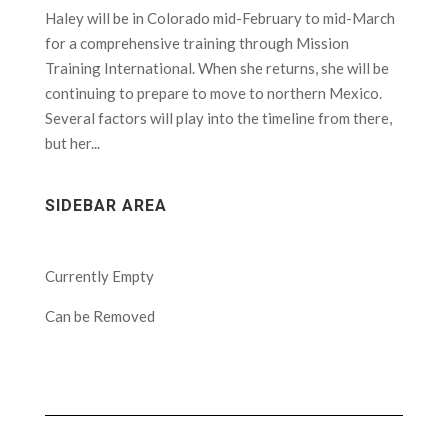
Haley will be in Colorado mid-February to mid-March
for a comprehensive training through Mission
Training International. When she returns, she will be
continuing to prepare to move to northern Mexico.
Several factors will play into the timeline from there,
but her...
SIDEBAR AREA
Currently Empty
Can be Removed