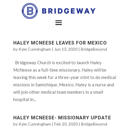
HALEY MCNEESE LEAVES FOR MEXICO
by
Kyle Cunningham
|
Jun 13, 2020
|
BridgeBeyond
Bridgeway Church is excited to launch Haley
McNeese as a full-time missionary. Haley will be
leaving this week for a three-year stint to do medical
missions in Samichique, Mexico. Haley is a nurse and
will join other medical team members in a small
hospital in...
HALEY MCNEESE- MISSIONARY UPDATE
by
Kyle Cunningham
|
Feb 20, 2020
|
BridgeBeyond