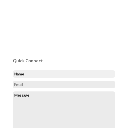
Quick Connect