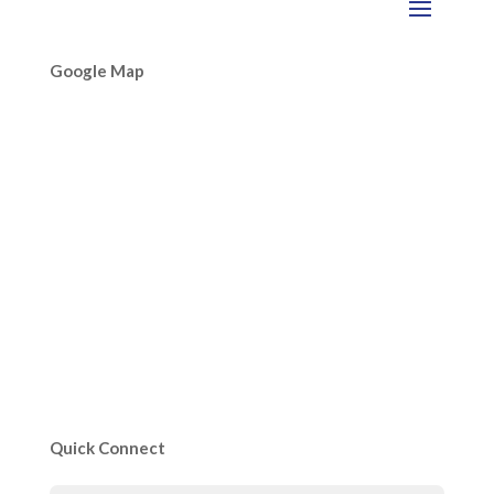
Google Map
Quick Connect