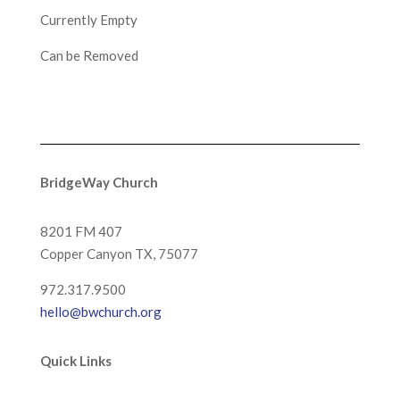
Currently Empty
Can be Removed
BridgeWay Church
8201 FM 407
Copper Canyon
TX, 75077
972.317.9500
hello@bwchurch.org
Quick Links