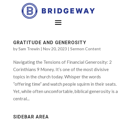
GRATITUDE AND GENEROSITY
by
Sam Trewin
|
Nov 20, 2023
|
Sermon Content
Navigating the Tensions of Financial Generosity: 2
Corinthians 9 Money. It’s one of the most divisive
topics in the church today. Whisper the words
“offering time” and watch people squirm in their seats.
Yet, while often uncomfortable, biblical generosity is a
central...
SIDEBAR AREA