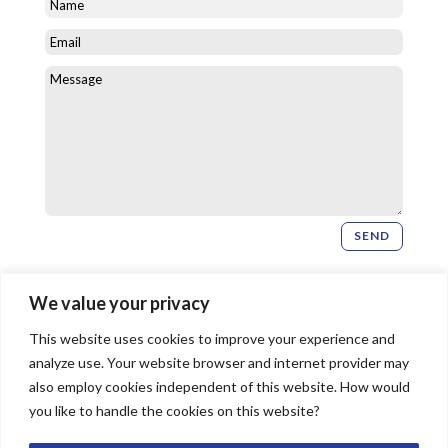
SEND
Newsletter Signup
We value your privacy
This website uses cookies to improve your experience and
SIGN UP
analyze use. Your website browser and internet provider may
also employ cookies independent of this website. How would
you like to handle the cookies on this website?