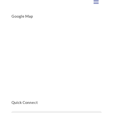
Google Map
Quick Connect