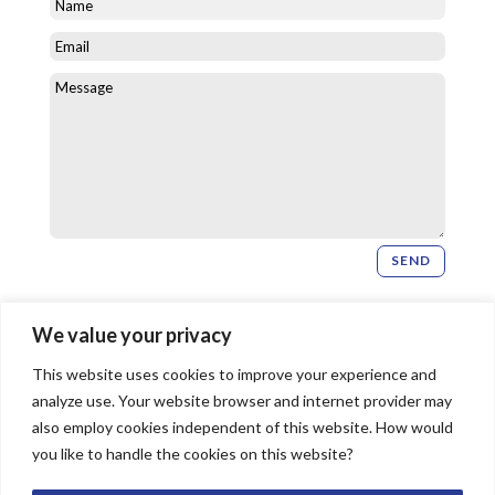
SEND
Newsletter Signup
We value your privacy
This website uses cookies to improve your experience and
SIGN UP
analyze use. Your website browser and internet provider may
also employ cookies independent of this website. How would
you like to handle the cookies on this website?