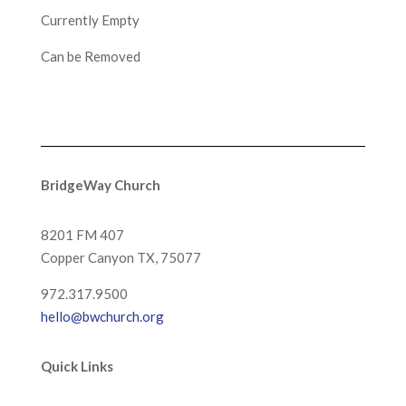
Currently Empty
Can be Removed
BridgeWay Church
8201 FM 407
Copper Canyon
TX, 75077
972.317.9500
hello@bwchurch.org
Quick Links