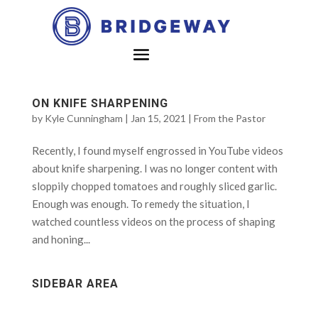
ON KNIFE SHARPENING
by
Kyle Cunningham
|
Jan 15, 2021
|
From the Pastor
Recently, I found myself engrossed in YouTube videos
about knife sharpening. I was no longer content with
sloppily chopped tomatoes and roughly sliced garlic.
Enough was enough. To remedy the situation, I
watched countless videos on the process of shaping
and honing...
SIDEBAR AREA