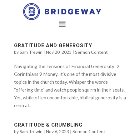
GRATITUDE AND GENEROSITY
by
Sam Trewin
|
Nov 20, 2023
|
Sermon Content
Navigating the Tensions of Financial Generosity: 2
Corinthians 9 Money. It’s one of the most divisive
topics in the church today. Whisper the words
“offering time” and watch people squirm in their seats.
Yet, while often uncomfortable, biblical generosity is a
central...
GRATITUDE & GRUMBLING
by
Sam Trewin
|
Nov 6, 2023
|
Sermon Content