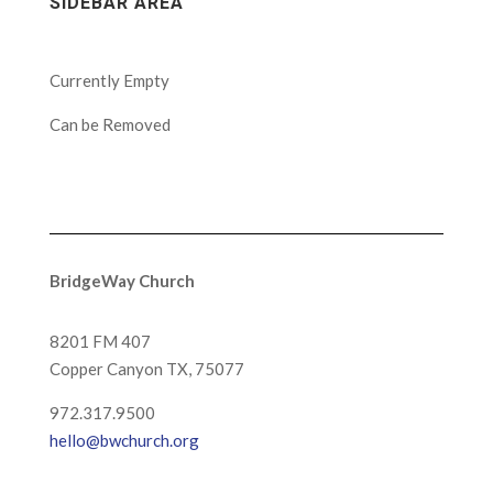
SIDEBAR AREA
Currently Empty
Can be Removed
BridgeWay Church
8201 FM 407
Copper Canyon
TX, 75077
972.317.9500
hello@bwchurch.org