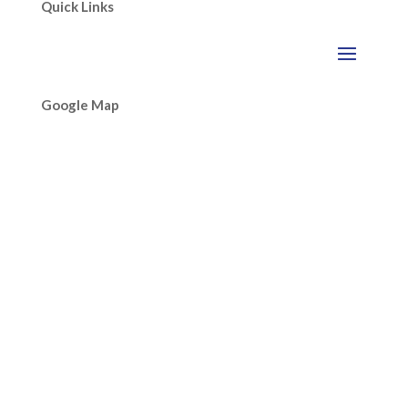
Quick Links
Google Map