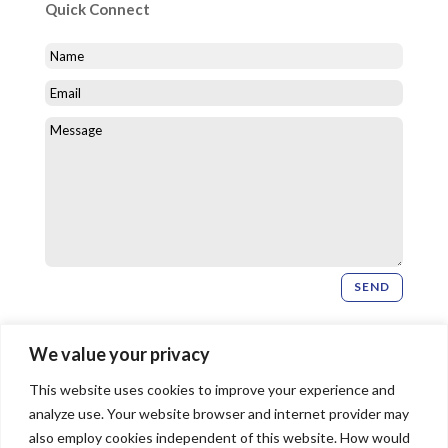
Quick Connect
SEND
Newsletter Signup
We value your privacy
This website uses cookies to improve your experience and
SIGN UP
analyze use. Your website browser and internet provider may
also employ cookies independent of this website. How would