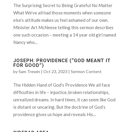
The Surprising Secret to Being Grateful No Matter
What We’ve all had those moments when someone
else’s attitude makes us feel ashamed of our own.
Minister Art McNeese telling this sermon describes
one such occasion – meeting a 14 year old girl named
Nancy who...
JOSEPH: PROVIDENCE (“GOD MEANT IT
FOR GOOD”)
by
Sam Trewin
|
Oct 23, 2023
|
Sermon Content
The Hidden Hand of God’s Providence We all face
difficulties in life – injustice, broken relationships,
unrealized dreams. In hard times, it can seem like God
is distant or uncaring. But the doctrine of God’s
providence gives us hope and reveals His...