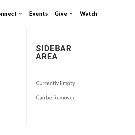
onnect
Events
Give
Watch
SIDEBAR
AREA
Currently Empty
Can be Removed