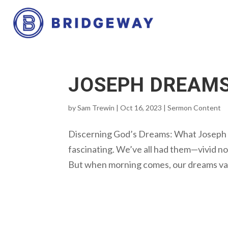
JOSEPH DREAM
by
Sam Trewin
|
Oct 16, 2023
|
Sermon Content
Discerning God’s Dreams: What Joseph
fascinating. We’ve all had them—vivid no
But when morning comes, our dreams vanis