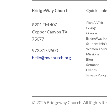
BridgeWay Church
Quick Link
Plan A Visit
8201 FM 407
Giving
Copper Canyon
TX,
Groups
BridgeWay Ki
75077
Student Minis
Women’s Mini
972.317.9500
Missions
hello@bwchurch.org
Blog
Sermons
Events
Privacy Policy
© 2026 Bridgeway Church, All Rights R