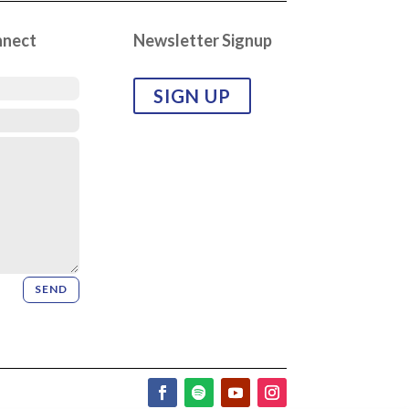
nnect
Newsletter Signup
SIGN UP
SEND