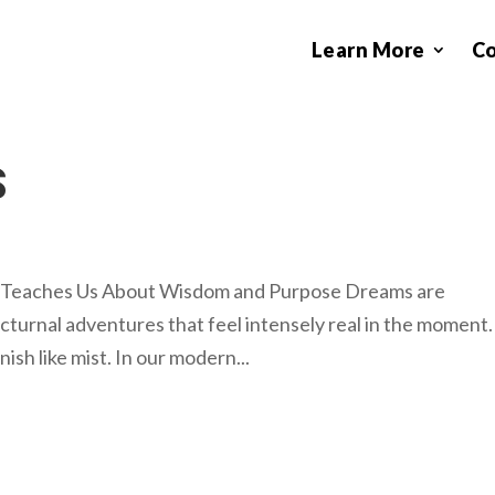
Learn More
C
S
 Teaches Us About Wisdom and Purpose Dreams are
cturnal adventures that feel intensely real in the moment.
h like mist. In our modern...