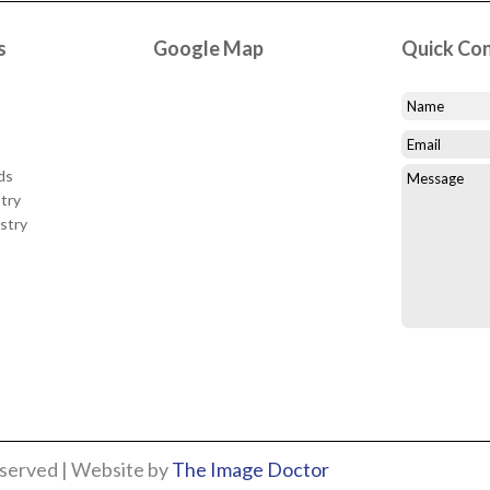
s
Google Map
Quick Co
ds
try
stry
eserved | Website by
The Image Doctor