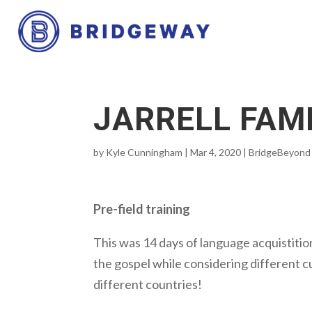
JARRELL FAM
by
Kyle Cunningham
|
Mar 4, 2020
|
BridgeBeyond
Pre-field training
This was 14 days of language acquistition
the gospel while considering different cu
different countries!