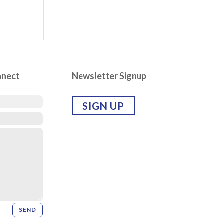
nnect
Newsletter Signup
SIGN UP
SEND