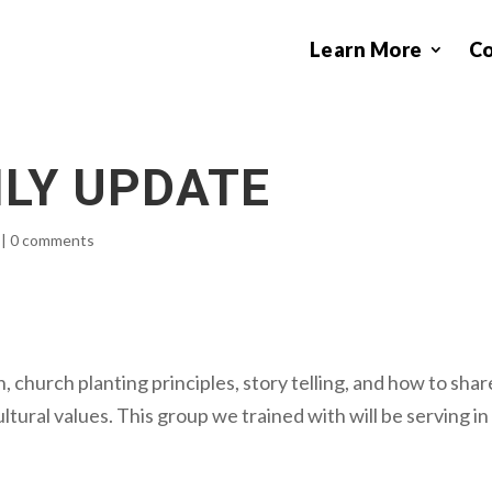
Learn More
C
ILY UPDATE
|
0 comments
, church planting principles, story telling, and how to shar
ltural values. This group we trained with will be serving in