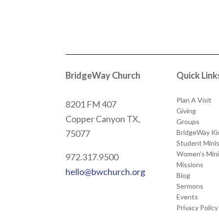
BridgeWay Church
Quick Link
Plan A Visit
8201 FM 407
Giving
Copper Canyon
TX,
Groups
BridgeWay Ki
75077
Student Minis
Women’s Mini
972.317.9500
Missions
hello@bwchurch.org
Blog
Sermons
Events
Privacy Policy