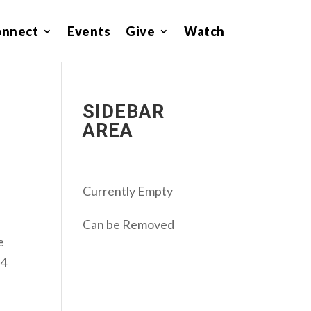
onnect
Events
Give
Watch
SIDEBAR
AREA
Currently Empty
Can be Removed
e
 4