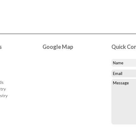
s
Google Map
Quick Co
ds
try
stry