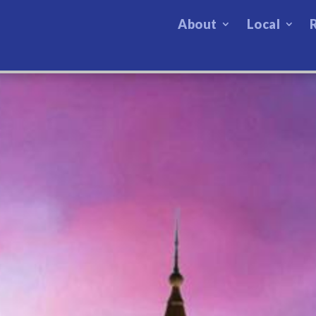
About
Local