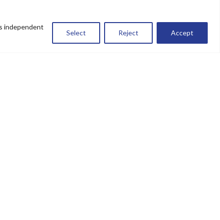
es independent
Select
Reject
Accept