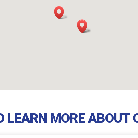
TO LEARN MORE ABOUT 