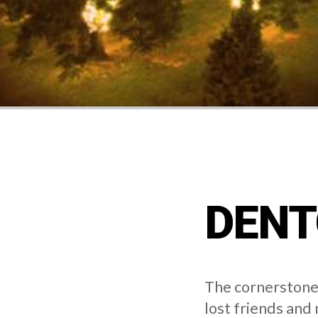
DENT
The cornerstone 
lost friends and