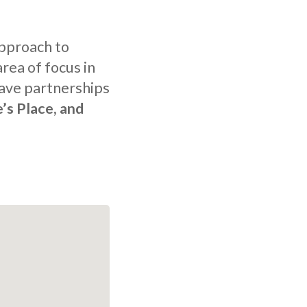
approach to
rea of focus in
ave partnerships
e’s Place, and