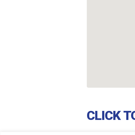
CLICK 