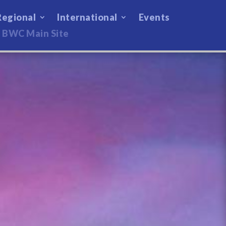
Regional
International
Events
BWC Main Site