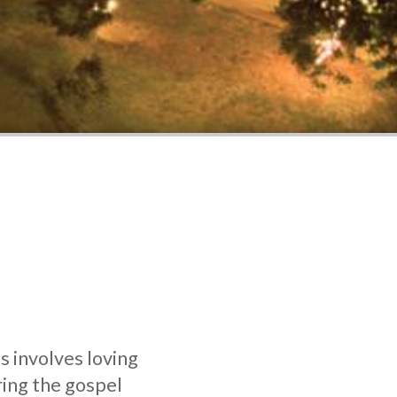
s involves loving
ring the gospel