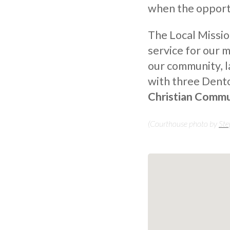
when the opportu
The Local Missio
service for our 
our community, 
with three Dent
Christian Commu
(Courthouse photo by
Ste