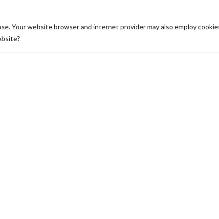
N POINTS
use. Your website browser and internet provider may also employ cooki
ebsite?
JOURNEY TO
HEART OF
DREAM:
THE CITY
KYLE’S
PLACE