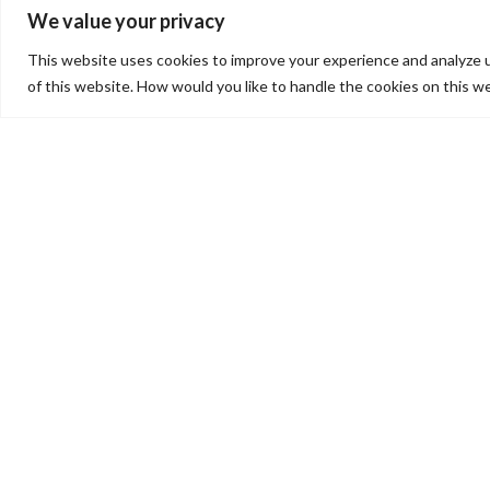
MISSIO
We value your privacy
This website uses cookies to improve your experience and analyze 
of this website. How would you like to handle the cookies on this w
CHRISTIAN
COMMUNITY
ACTION
(CCA)