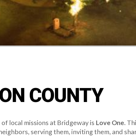
ON COUNTY
of local missions at Bridgeway is
Love One.
Thi
 neighbors, serving them, inviting them, and sha