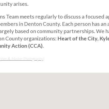
nity arises.
ns Team meets regularly to discuss a focused 
members in Denton County. Each person has an a
largely based on community partnerships. We h
on County organizations:
Heart of the City, Kyl
nity Action (CCA).
phen A. Masker Photography
)