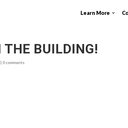
Learn More
C
 THE BUILDING!
|
0 comments