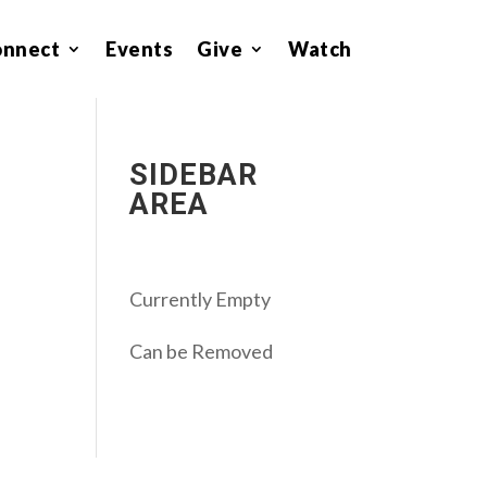
onnect
Events
Give
Watch
SIDEBAR
AREA
Currently Empty
Can be Removed