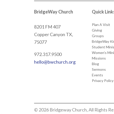
BridgeWay Church
Quick Link
Plan A Visit
8201 FM 407
Giving
Copper Canyon
TX,
Groups
BridgeWay Ki
75077
Student Minis
Women’s Mini
972.317.9500
Missions
hello@bwchurch.org
Blog
Sermons
Events
Privacy Policy
© 2026 Bridgeway Church, All Rights R