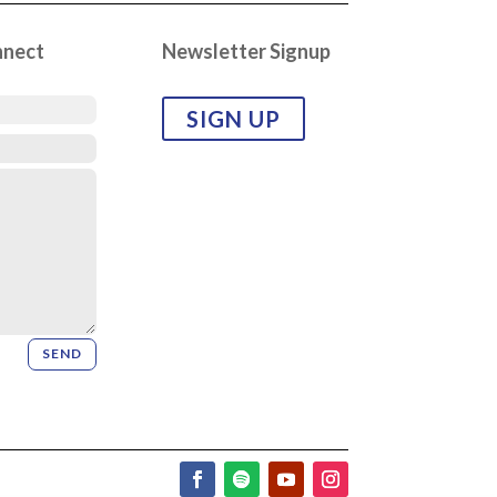
nnect
Newsletter Signup
SIGN UP
SEND