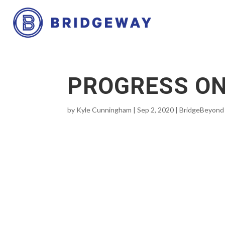
PROGRESS ON
by
Kyle Cunningham
|
Sep 2, 2020
|
BridgeBeyond