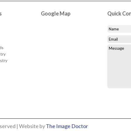
s
Google Map
Quick Co
ds
try
stry
eserved | Website by
The Image Doctor