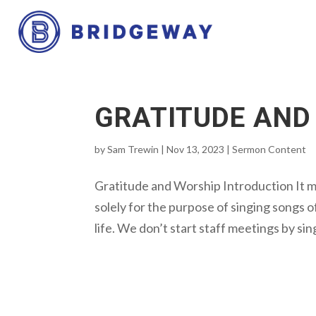
GRATITUDE AND
by
Sam Trewin
|
Nov 13, 2023
|
Sermon Content
Gratitude and Worship Introduction It 
solely for the purpose of singing songs of
life. We don’t start staff meetings by sin