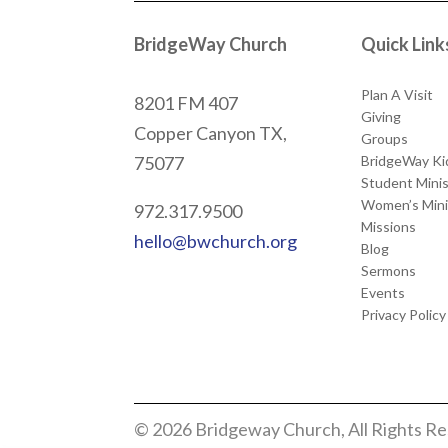
BridgeWay Church
Quick Link
Plan A Visit
8201 FM 407
Giving
Copper Canyon
TX,
Groups
BridgeWay Ki
75077
Student Minis
Women’s Mini
972.317.9500
Missions
hello@bwchurch.org
Blog
Sermons
Events
Privacy Policy
© 2026 Bridgeway Church, All Rights R