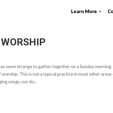
Learn More
C
 WORSHIP
may seem strange to gather together on a Sunday morning
 worship. This is not a typical practice in most other areas
ging songs, nor do...