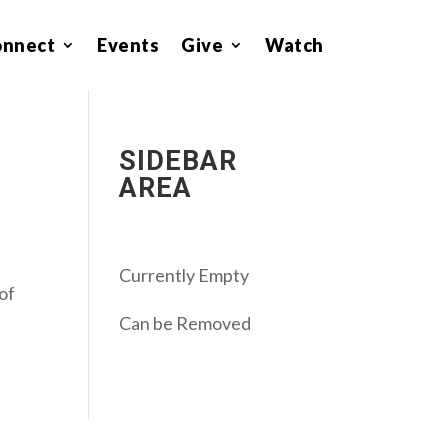
onnect
Events
Give
Watch
SIDEBAR
AREA
Currently Empty
 of
Can be Removed