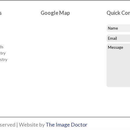
s
Google Map
Quick Co
ds
try
stry
eserved | Website by
The Image Doctor