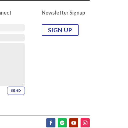
nnect
Newsletter Signup
SIGN UP
SEND