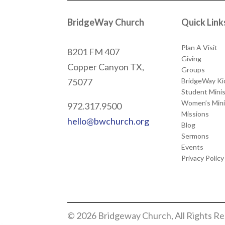
BridgeWay Church
Quick Link
Plan A Visit
8201 FM 407
Giving
Copper Canyon
TX,
Groups
BridgeWay Ki
75077
Student Minis
Women’s Mini
972.317.9500
Missions
hello@bwchurch.org
Blog
Sermons
Events
Privacy Policy
© 2026 Bridgeway Church, All Rights R