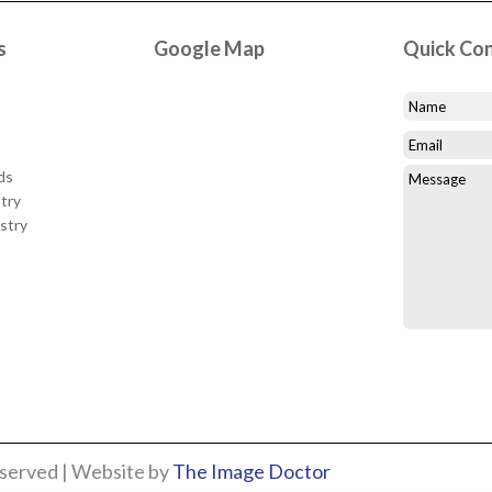
s
Google Map
Quick Co
ds
try
stry
eserved | Website by
The Image Doctor