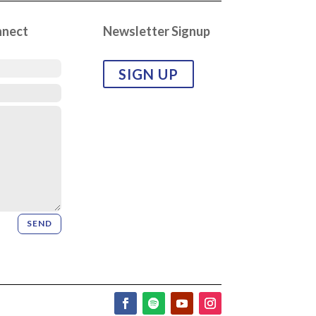
nnect
Newsletter Signup
SIGN UP
SEND