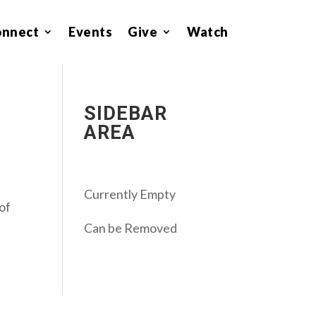
onnect
Events
Give
Watch
SIDEBAR
AREA
Currently Empty
 of
Can be Removed