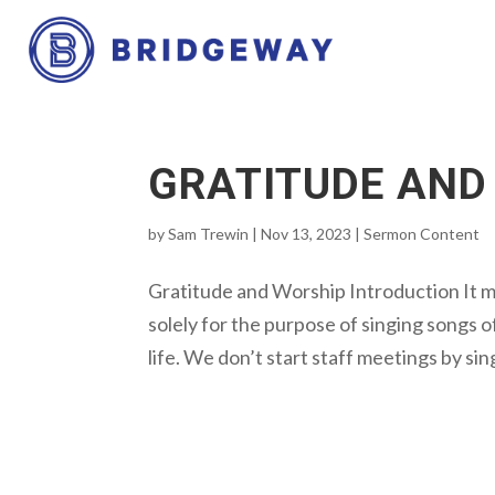
GRATITUDE AND
by
Sam Trewin
|
Nov 13, 2023
|
Sermon Content
Gratitude and Worship Introduction It 
solely for the purpose of singing songs of
life. We don’t start staff meetings by sin