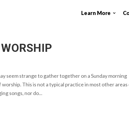
Learn More
C
 WORSHIP
may seem strange to gather together on a Sunday morning
 worship. This is not a typical practice in most other areas
ging songs, nor do...