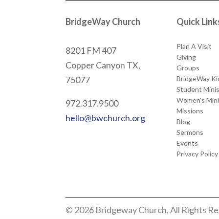
BridgeWay Church
Quick Link
Plan A Visit
8201 FM 407
Giving
Copper Canyon
TX,
Groups
BridgeWay Ki
75077
Student Minis
Women’s Mini
972.317.9500
Missions
hello@bwchurch.org
Blog
Sermons
Events
Privacy Policy
© 2026 Bridgeway Church, All Rights R