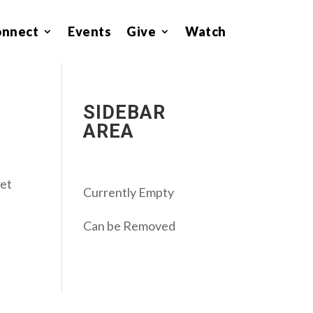
onnect
Events
Give
Watch
SIDEBAR
AREA
get
Currently Empty
Can be Removed