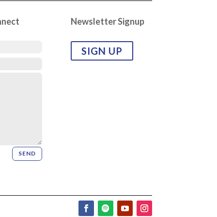
nnect
Newsletter Signup
SIGN UP
SEND