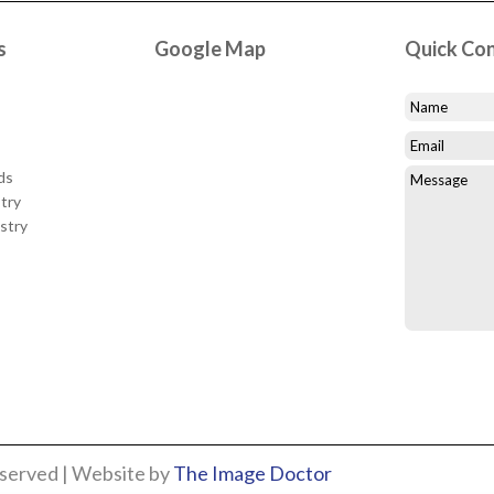
s
Google Map
Quick Co
ds
try
stry
eserved | Website by
The Image Doctor