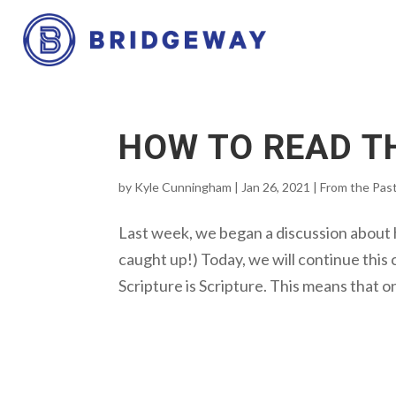
HOW TO READ TH
by
Kyle Cunningham
|
Jan 26, 2021
|
From the Pas
Last week, we began a discussion about h
caught up!) Today, we will continue this 
Scripture is Scripture. This means that o