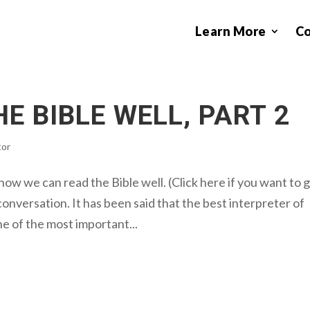
Learn More
C
E BIBLE WELL, PART 2
tor
ow we can read the Bible well. (Click here if you want to 
conversation. It has been said that the best interpreter of
ne of the most important...