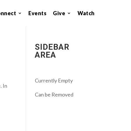
onnect
Events
Give
Watch
SIDEBAR
AREA
Currently Empty
. In
Can be Removed