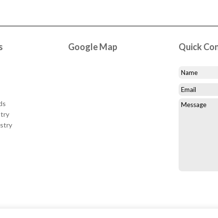
s
Google Map
Quick Co
ds
try
stry