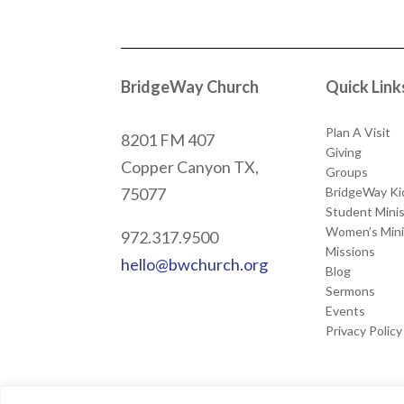
BridgeWay Church
Quick Link
Plan A Visit
8201 FM 407
Giving
Copper Canyon
TX,
Groups
BridgeWay Ki
75077
Student Minis
Women’s Mini
972.317.9500
Missions
hello@bwchurch.org
Blog
Sermons
Events
Privacy Policy