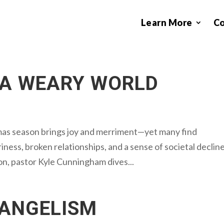
Learn More
C
 A WEARY WORLD
mas season brings joy and merriment—yet many find
ness, broken relationships, and a sense of societal decline
on, pastor Kyle Cunningham dives...
VANGELISM