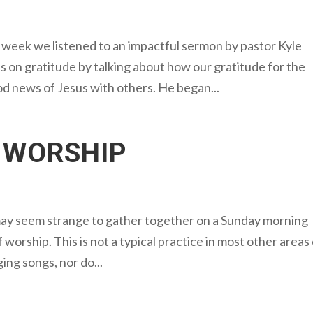
week we listened to an impactful sermon by pastor Kyle
on gratitude by talking about how our gratitude for the
od news of Jesus with others. He began...
 WORSHIP
may seem strange to gather together on a Sunday morning
 worship. This is not a typical practice in most other areas
ging songs, nor do...