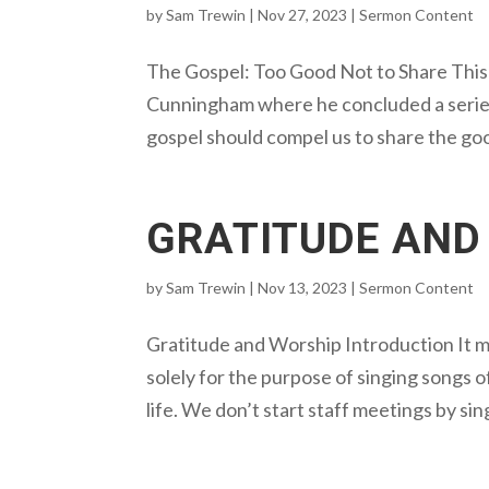
by
Sam Trewin
|
Nov 27, 2023
|
Sermon Content
The Gospel: Too Good Not to Share This 
Cunningham where he concluded a series 
gospel should compel us to share the go
GRATITUDE AND
by
Sam Trewin
|
Nov 13, 2023
|
Sermon Content
Gratitude and Worship Introduction It 
solely for the purpose of singing songs of
life. We don’t start staff meetings by sin