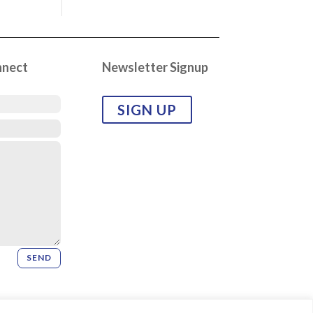
nnect
Newsletter Signup
SIGN UP
SEND