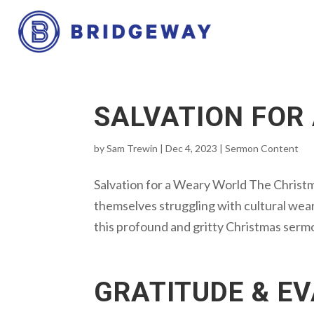
SALVATION FOR
by
Sam Trewin
|
Dec 4, 2023
|
Sermon Content
Salvation for a Weary World The Christ
themselves struggling with cultural weari
this profound and gritty Christmas serm
GRATITUDE & E