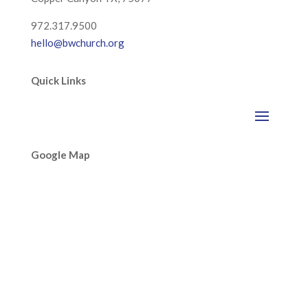
972.317.9500
hello@bwchurch.org
Quick Links
Google Map