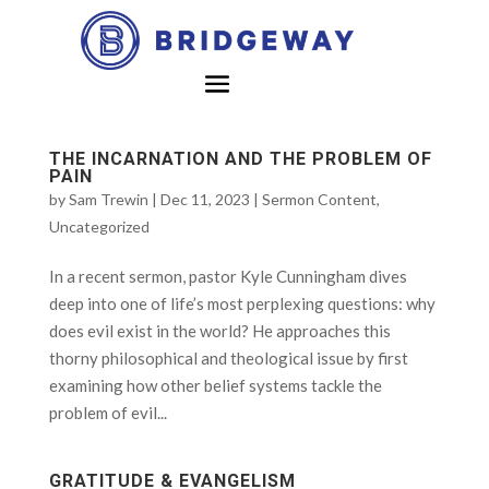
THE INCARNATION AND THE PROBLEM OF
PAIN
by
Sam Trewin
|
Dec 11, 2023
|
Sermon Content
,
Uncategorized
In a recent sermon, pastor Kyle Cunningham dives
deep into one of life’s most perplexing questions: why
does evil exist in the world? He approaches this
thorny philosophical and theological issue by first
examining how other belief systems tackle the
problem of evil...
GRATITUDE & EVANGELISM