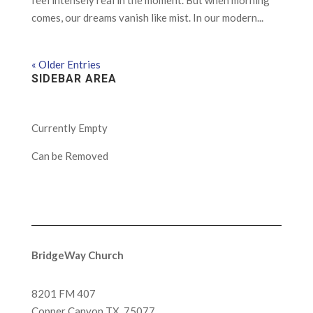
feel intensely real in the moment. But when morning
comes, our dreams vanish like mist. In our modern...
« Older Entries
SIDEBAR AREA
Currently Empty
Can be Removed
BridgeWay Church
8201 FM 407
Copper Canyon
TX, 75077