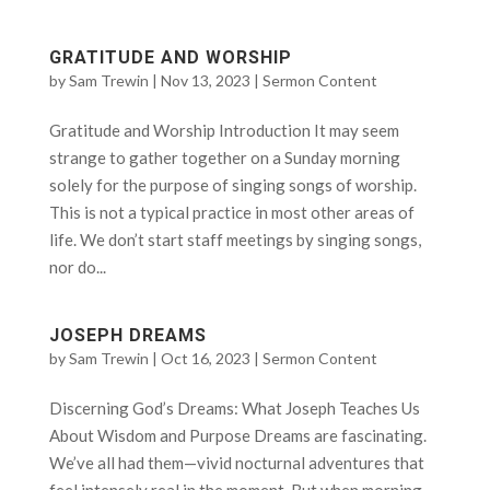
GRATITUDE AND WORSHIP
by
Sam Trewin
|
Nov 13, 2023
|
Sermon Content
Gratitude and Worship Introduction It may seem
strange to gather together on a Sunday morning
solely for the purpose of singing songs of worship.
This is not a typical practice in most other areas of
life. We don’t start staff meetings by singing songs,
nor do...
JOSEPH DREAMS
by
Sam Trewin
|
Oct 16, 2023
|
Sermon Content
Discerning God’s Dreams: What Joseph Teaches Us
About Wisdom and Purpose Dreams are fascinating.
We’ve all had them—vivid nocturnal adventures that