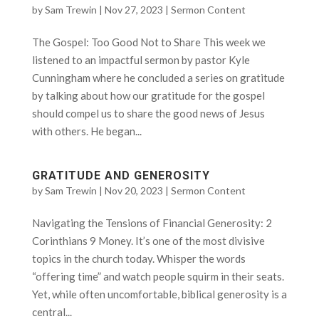
by
Sam Trewin
|
Nov 27, 2023
|
Sermon Content
The Gospel: Too Good Not to Share This week we
listened to an impactful sermon by pastor Kyle
Cunningham where he concluded a series on gratitude
by talking about how our gratitude for the gospel
should compel us to share the good news of Jesus
with others. He began...
GRATITUDE AND GENEROSITY
by
Sam Trewin
|
Nov 20, 2023
|
Sermon Content
Navigating the Tensions of Financial Generosity: 2
Corinthians 9 Money. It’s one of the most divisive
topics in the church today. Whisper the words
“offering time” and watch people squirm in their seats.
Yet, while often uncomfortable, biblical generosity is a
central...