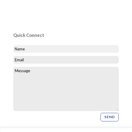
Quick Connect
SEND