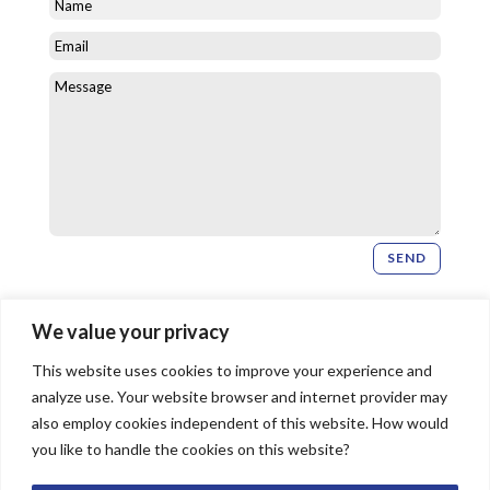
SEND
Newsletter Signup
We value your privacy
This website uses cookies to improve your experience and
SIGN UP
analyze use. Your website browser and internet provider may
also employ cookies independent of this website. How would
you like to handle the cookies on this website?