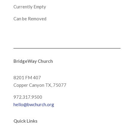
Currently Empty
Can be Removed
BridgeWay Church
8201 FM 407
Copper Canyon
TX, 75077
972.317.9500
hello@bwchurch.org
Quick Links