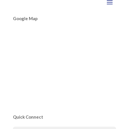
Google Map
Quick Connect