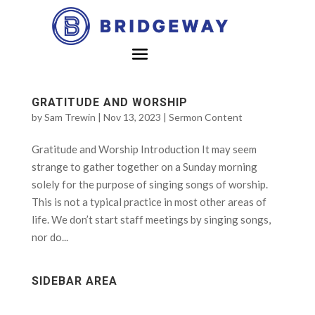
GRATITUDE AND WORSHIP
by
Sam Trewin
|
Nov 13, 2023
|
Sermon Content
Gratitude and Worship Introduction It may seem
strange to gather together on a Sunday morning
solely for the purpose of singing songs of worship.
This is not a typical practice in most other areas of
life. We don’t start staff meetings by singing songs,
nor do...
SIDEBAR AREA