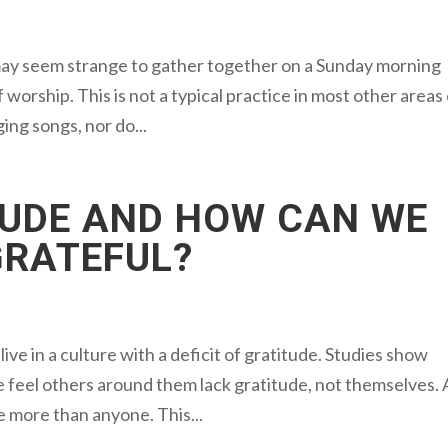
may seem strange to gather together on a Sunday morning
 worship. This is not a typical practice in most other areas
ging songs, nor do...
TUDE AND HOW CAN WE
GRATEFUL?
ive in a culture with a deficit of gratitude. Studies show
e feel others around them lack gratitude, not themselves. 
e more than anyone. This...