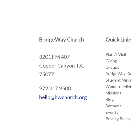
BridgeWay Church
Quick Link
Plan A Visit
8201 FM 407
Giving
Copper Canyon
TX,
Groups
BridgeWay Ki
75077
Student Minis
Women’s Mini
972.317.9500
Missions
hello@bwchurch.org
Blog
Sermons
Events
Privacy Policy