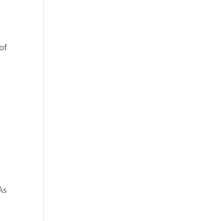
 of
As