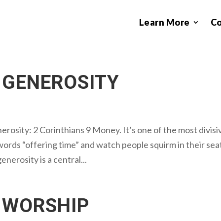
Learn More
C
 GENEROSITY
erosity: 2 Corinthians 9 Money. It’s one of the most divisi
words “offering time” and watch people squirm in their sea
enerosity is a central...
 WORSHIP