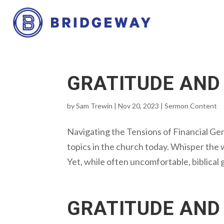
GRATITUDE AND
by
Sam Trewin
|
Nov 20, 2023
|
Sermon Content
Navigating the Tensions of Financial Gen
topics in the church today. Whisper the 
Yet, while often uncomfortable, biblical g
GRATITUDE AND