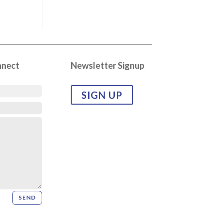
nnect
Newsletter Signup
SIGN UP
SEND