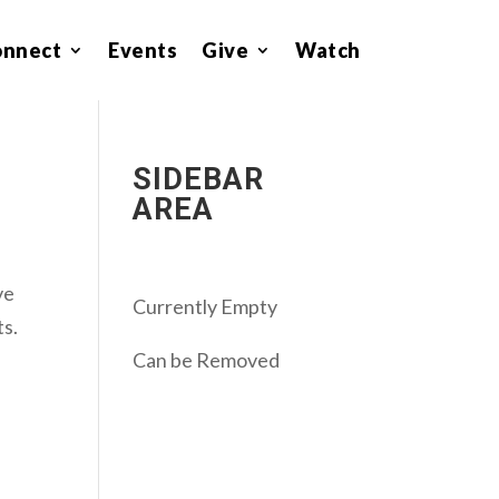
onnect
Events
Give
Watch
SIDEBAR
AREA
ve
Currently Empty
ts.
Can be Removed