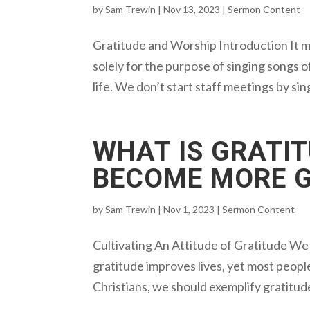
by
Sam Trewin
|
Nov 13, 2023
|
Sermon Content
Gratitude and Worship Introduction It 
solely for the purpose of singing songs of
life. We don’t start staff meetings by sin
WHAT IS GRATI
BECOME MORE 
by
Sam Trewin
|
Nov 1, 2023
|
Sermon Content
Cultivating An Attitude of Gratitude We l
gratitude improves lives, yet most peopl
Christians, we should exemplify gratitud