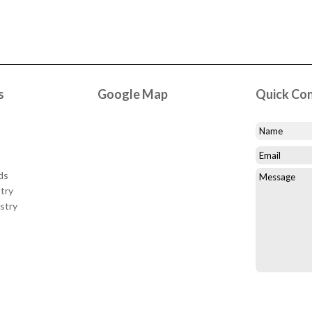
s
Google Map
Quick Co
ds
try
stry